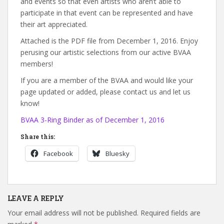
and events so that even artists who aren’t able to
participate in that event can be represented and have
their art appreciated.
Attached is the PDF file from December 1, 2016. Enjoy
perusing our artistic selections from our active BVAA
members!
If you are a member of the BVAA and would like your
page updated or added, please contact us and let us
know!
BVAA 3-Ring Binder as of December 1, 2016
Share this:
Facebook
Bluesky
LEAVE A REPLY
Your email address will not be published.
Required fields are