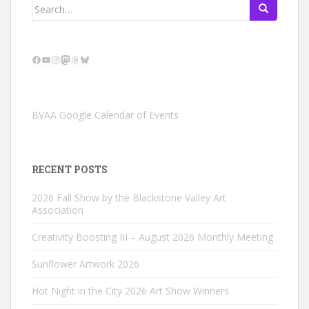
Search
for:
Facebook
YouTube
Instagram
Mastodon
Threads
Bluesky
BVAA Google Calendar of Events
RECENT POSTS
2026 Fall Show by the Blackstone Valley Art
Association
Creativity Boosting III – August 2026 Monthly Meeting
Sunflower Artwork 2026
Hot Night in the City 2026 Art Show Winners