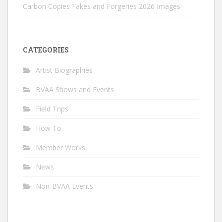
Carbon Copies Fakes and Forgeries 2026 Images
CATEGORIES
Artist Biographies
BVAA Shows and Events
Field Trips
How To
Member Works
News
Non-BVAA Events