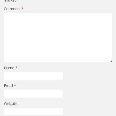
marked
*
Comment
*
Name
*
Email
*
Website