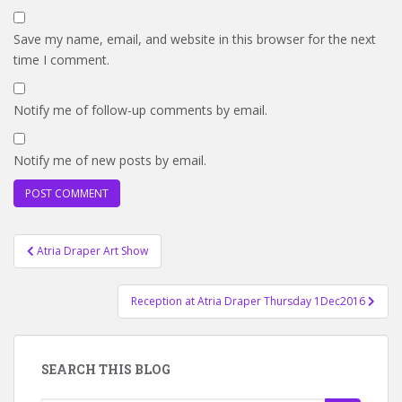
Save my name, email, and website in this browser for the next
time I comment.
Notify me of follow-up comments by email.
Notify me of new posts by email.
Post
Atria Draper Art Show
navigation
Reception at Atria Draper Thursday 1Dec2016
SEARCH THIS BLOG