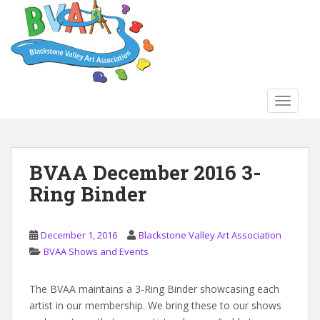
S
k
i
p
t
o
TOGGLE
m
a
i
n
BVAA December 2016 3-
c
Ring Binder
o
n
t
December 1, 2016
Blackstone Valley Art Association
e
BVAA Shows and Events
n
t
The BVAA maintains a 3-Ring Binder showcasing each
artist in our membership. We bring these to our shows