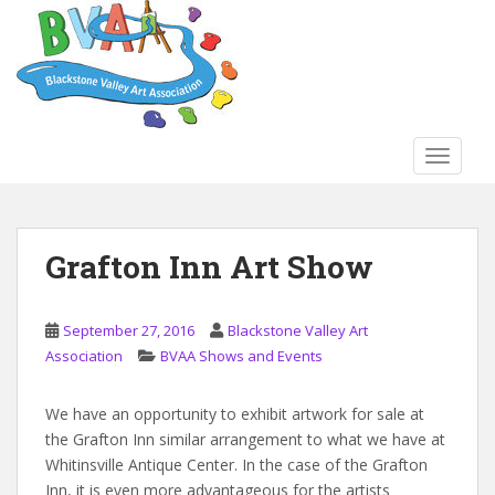
S
k
i
p
t
o
TOGGLE
m
a
i
n
Grafton Inn Art Show
c
o
n
September 27, 2016
Blackstone Valley Art
t
Association
BVAA Shows and Events
e
n
We have an opportunity to exhibit artwork for sale at
t
the Grafton Inn similar arrangement to what we have at
Whitinsville Antique Center. In the case of the Grafton
Inn, it is even more advantageous for the artists