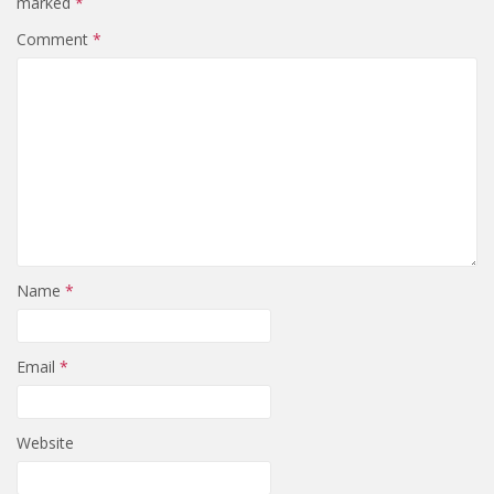
marked
*
Comment
*
Name
*
Email
*
Website