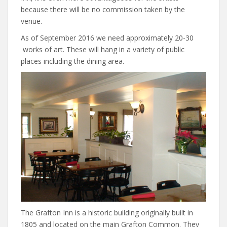
because there will be no commission taken by the
venue.
As of September 2016 we need approximately 20-30
works of art. These will hang in a variety of public
places including the dining area.
The Grafton Inn is a historic building originally built in
1805 and located on the main Grafton Common. They