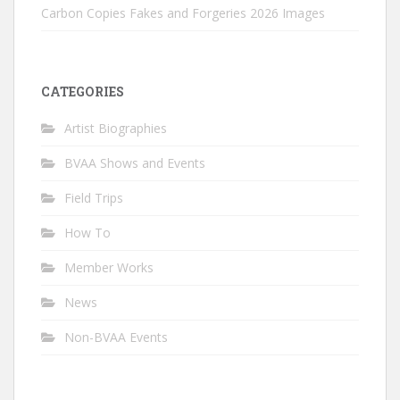
Carbon Copies Fakes and Forgeries 2026 Images
CATEGORIES
Artist Biographies
BVAA Shows and Events
Field Trips
How To
Member Works
News
Non-BVAA Events