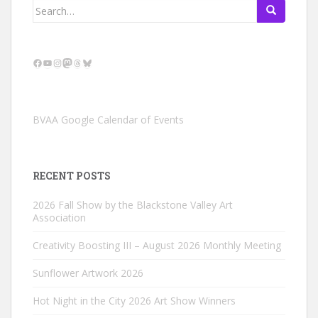
Search
for:
Facebook
YouTube
Instagram
Mastodon
Threads
Bluesky
BVAA Google Calendar of Events
RECENT POSTS
2026 Fall Show by the Blackstone Valley Art
Association
Creativity Boosting III – August 2026 Monthly Meeting
Sunflower Artwork 2026
Hot Night in the City 2026 Art Show Winners