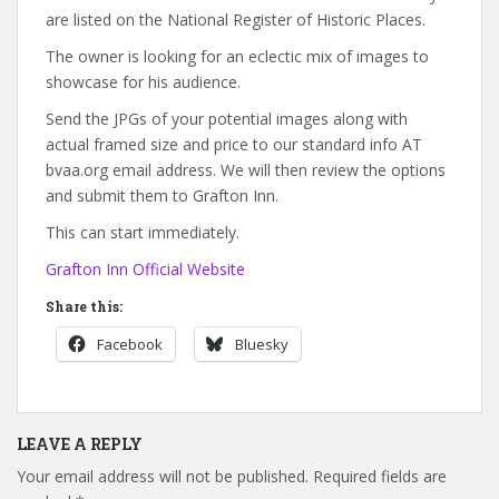
are listed on the National Register of Historic Places.
The owner is looking for an eclectic mix of images to
showcase for his audience.
Send the JPGs of your potential images along with
actual framed size and price to our standard info AT
bvaa.org email address. We will then review the options
and submit them to Grafton Inn.
This can start immediately.
Grafton Inn Official Website
Share this:
Facebook
Bluesky
LEAVE A REPLY
Your email address will not be published.
Required fields are