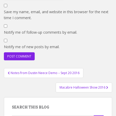
Save my name, email, and website in this browser for the next
time I comment.
Notify me of follow-up comments by email.
Notify me of new posts by email.
Post
Notes from Dustin Neece Demo – Sept 20 2016
navigation
Macabre Halloween Show 2016
SEARCH THIS BLOG