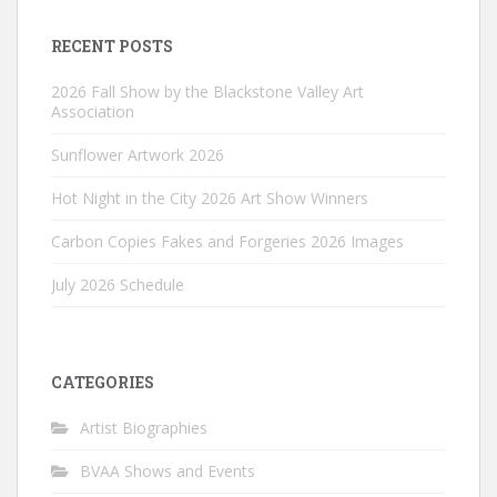
RECENT POSTS
2026 Fall Show by the Blackstone Valley Art
Association
Sunflower Artwork 2026
Hot Night in the City 2026 Art Show Winners
Carbon Copies Fakes and Forgeries 2026 Images
July 2026 Schedule
CATEGORIES
Artist Biographies
BVAA Shows and Events