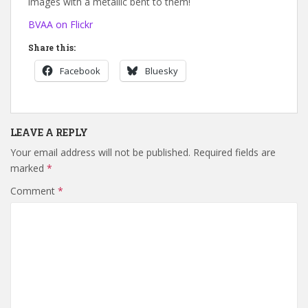
images with a metallic bent to them!
BVAA on Flickr
Share this:
Facebook
Bluesky
LEAVE A REPLY
Your email address will not be published.
Required fields are
marked
*
Comment
*