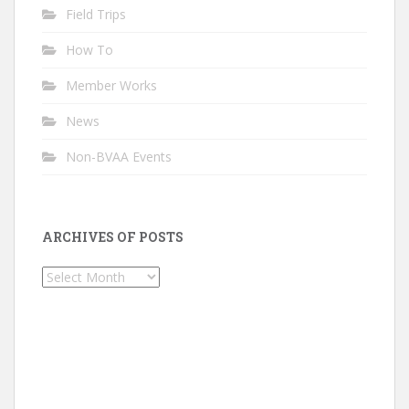
Field Trips
How To
Member Works
News
Non-BVAA Events
ARCHIVES OF POSTS
Archives
of
Posts