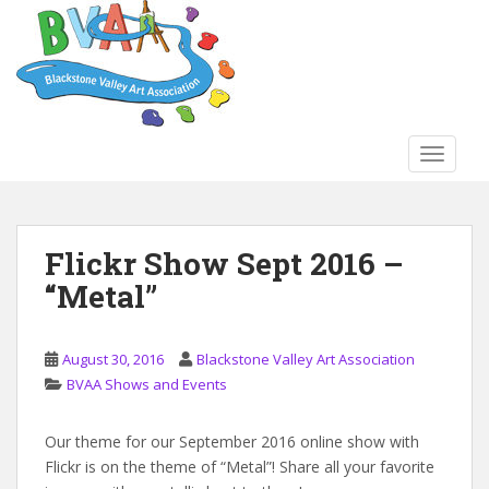
S
k
i
p
t
o
TOGGLE
m
a
i
n
Flickr Show Sept 2016 –
c
“Metal”
o
n
t
August 30, 2016
Blackstone Valley Art Association
e
BVAA Shows and Events
n
t
Our theme for our September 2016 online show with
Flickr is on the theme of “Metal”! Share all your favorite