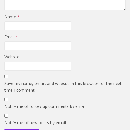
Name
*
Email
*
Website
Save my name, email, and website in this browser for the next
time I comment.
Notify me of follow-up comments by email.
Notify me of new posts by email.