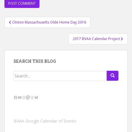
Post
Clinton Massachusetts Olde Home Day 2016
navigation
2017 BVAA Calendar Project
SEARCH THIS BLOG
Search
for:
Facebook
YouTube
Instagram
Mastodon
Threads
Bluesky
BVAA Google Calendar of Events