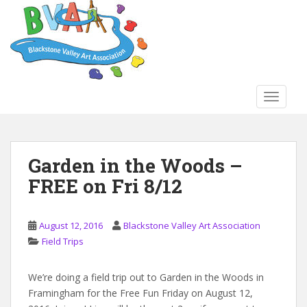
S
k
i
p
t
o
TOGGLE
m
a
i
n
Garden in the Woods –
c
FREE on Fri 8/12
o
n
t
August 12, 2016
Blackstone Valley Art Association
e
Field Trips
n
t
We’re doing a field trip out to Garden in the Woods in
Framingham for the Free Fun Friday on August 12,