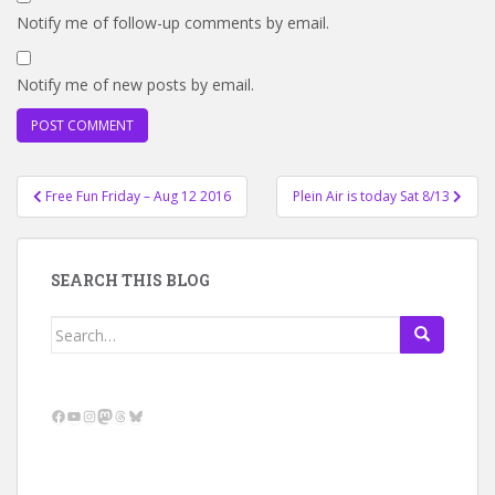
Notify me of follow-up comments by email.
Notify me of new posts by email.
Post
Free Fun Friday – Aug 12 2016
Plein Air is today Sat 8/13
navigation
SEARCH THIS BLOG
Search
for:
Facebook
YouTube
Instagram
Mastodon
Threads
Bluesky