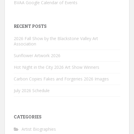
BVAA Google Calendar of Events
RECENT POSTS
2026 Fall Show by the Blackstone Valley Art
Association
Sunflower Artwork 2026
Hot Night in the City 2026 Art Show Winners
Carbon Copies Fakes and Forgeries 2026 Images
July 2026 Schedule
CATEGORIES
Artist Biographies