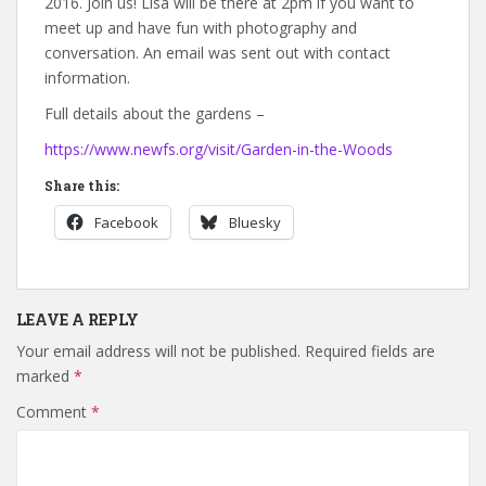
2016. Join us! Lisa will be there at 2pm if you want to
meet up and have fun with photography and
conversation. An email was sent out with contact
information.
Full details about the gardens –
https://www.newfs.org/visit/Garden-in-the-Woods
Share this:
Facebook
Bluesky
LEAVE A REPLY
Your email address will not be published.
Required fields are
marked
*
Comment
*