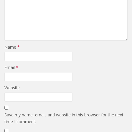
Name
*
Email
*
Website
Save my name, email, and website in this browser for the next
time I comment.