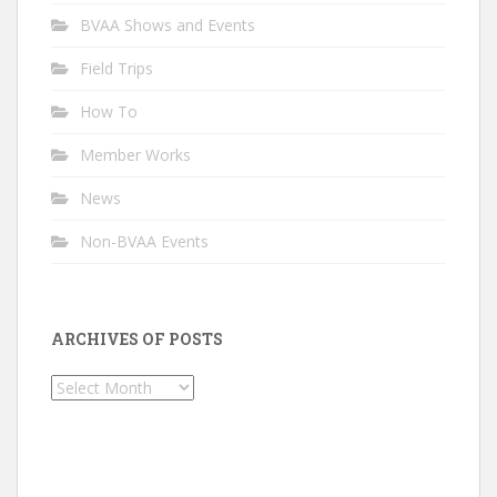
BVAA Shows and Events
Field Trips
How To
Member Works
News
Non-BVAA Events
ARCHIVES OF POSTS
Archives
of
Posts