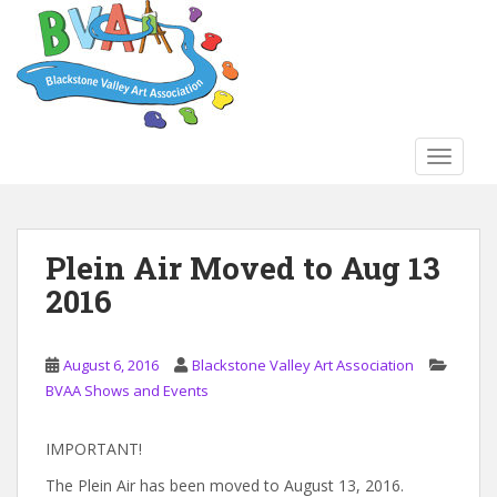
S
k
i
p
t
o
TOGGLE
m
a
i
n
Plein Air Moved to Aug 13
c
2016
o
n
t
August 6, 2016
Blackstone Valley Art Association
e
BVAA Shows and Events
n
t
IMPORTANT!
The Plein Air has been moved to August 13, 2016.