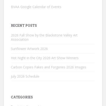
BVAA Google Calendar of Events
RECENT POSTS
2026 Fall Show by the Blackstone Valley Art
Association
Sunflower Artwork 2026
Hot Night in the City 2026 Art Show Winners
Carbon Copies Fakes and Forgeries 2026 Images
July 2026 Schedule
CATEGORIES