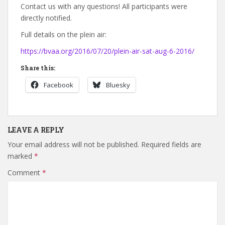
Contact us with any questions! All participants were
directly notified.
Full details on the plein air:
https://bvaa.org/2016/07/20/plein-air-sat-aug-6-2016/
Share this:
Facebook
Bluesky
LEAVE A REPLY
Your email address will not be published.
Required fields are
marked
*
Comment
*