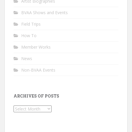
Artist Biographies
BVAA Shows and Events
Field Trips
How To
Member Works
News
Non-BVAA Events
ARCHIVES OF POSTS
Archives
of
Posts