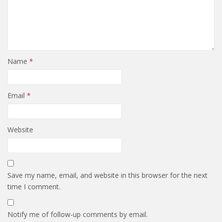
Name
*
Email
*
Website
Save my name, email, and website in this browser for the next
time I comment.
Notify me of follow-up comments by email.