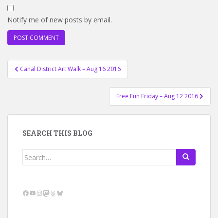
Notify me of new posts by email.
Post
Canal District Art Walk – Aug 16 2016
navigation
Free Fun Friday – Aug 12 2016
SEARCH THIS BLOG
Search
for:
Facebook
YouTube
Instagram
Mastodon
Threads
Bluesky