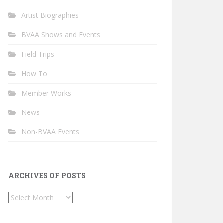
Artist Biographies
BVAA Shows and Events
Field Trips
How To
Member Works
News
Non-BVAA Events
ARCHIVES OF POSTS
Archives
of
Posts