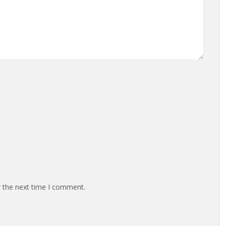
r the next time I comment.