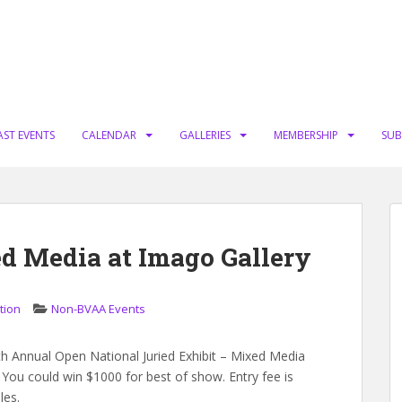
AST EVENTS
CALENDAR
GALLERIES
MEMBERSHIP
SUB
ed Media at Imago Gallery
tion
Non-BVAA Events
1th Annual Open National Juried Exhibit – Mixed Media
 You could win $1000 for best of show. Entry fee is
les.