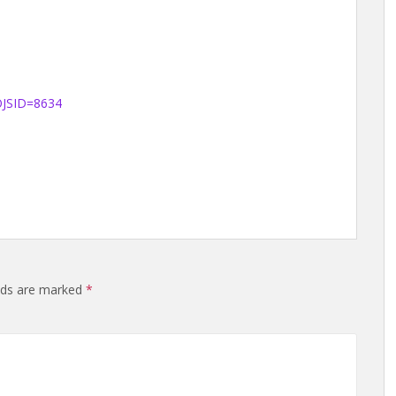
?OJSID=8634
elds are marked
*