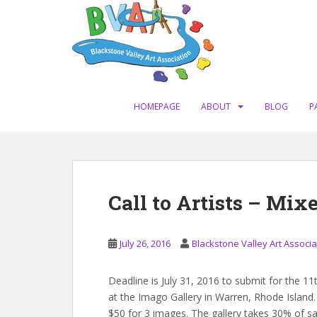
S
k
i
p
t
o
m
HOMEPAGE
ABOUT
BLOG
P
a
i
n
c
o
Call to Artists – Mix
n
t
e
July 26, 2016
Blackstone Valley Art Associa
n
t
Deadline is July 31, 2016 to submit for the 1
at the Imago Gallery in Warren, Rhode Island.
$50 for 3 images. The gallery takes 30% of sa