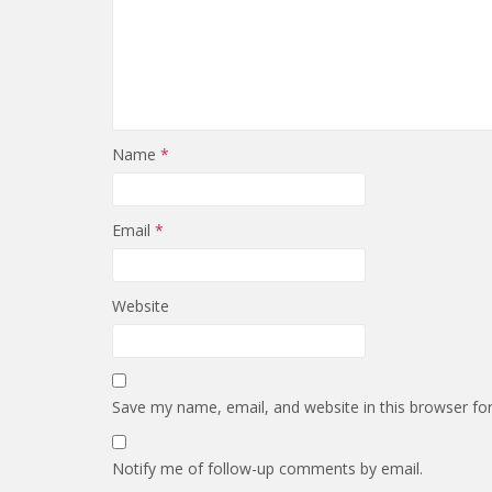
Name
*
Email
*
Website
Save my name, email, and website in this browser fo
Notify me of follow-up comments by email.