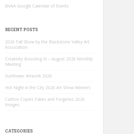
BVAA Google Calendar of Events
RECENT POSTS
2026 Fall Show by the Blackstone Valley Art
Association
Creativity Boosting III – August 2026 Monthly
Meeting
Sunflower Artwork 2026
Hot Night in the City 2026 Art Show Winners
Carbon Copies Fakes and Forgeries 2026
Images
CATEGORIES