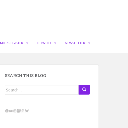
MIT / REGISTER
HOW TO
NEWSLETTER
SEARCH THIS BLOG
Search
for:
Facebook
YouTube
Instagram
Mastodon
Threads
Bluesky