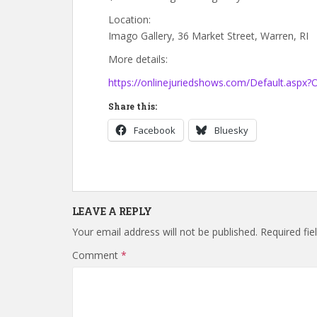
Location:
Imago Gallery, 36 Market Street, Warren, RI
More details:
https://onlinejuriedshows.com/Default.aspx
Share this:
Facebook
Bluesky
LEAVE A REPLY
Your email address will not be published.
Required fi
Comment
*