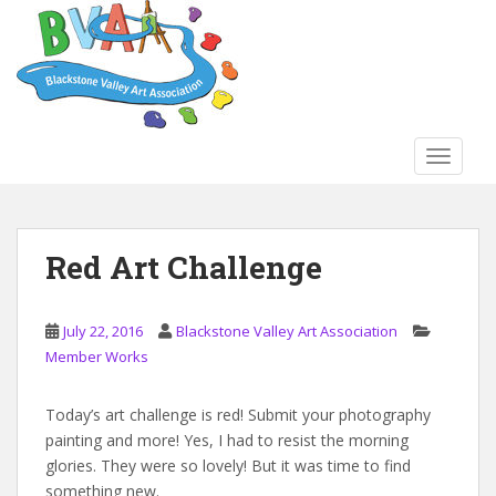
S
k
i
p
t
o
TOGGLE
m
a
i
n
Red Art Challenge
c
o
n
July 22, 2016
Blackstone Valley Art Association
t
Member Works
e
n
Today’s art challenge is red! Submit your photography
t
painting and more! Yes, I had to resist the morning
glories. They were so lovely! But it was time to find
something new.