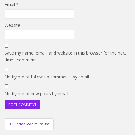
Email
*
Website
Save my name, email, and website in this browser for the next
time I comment.
Notify me of follow-up comments by email.
Notify me of new posts by email.
Post
Russian Icon museum
navigation