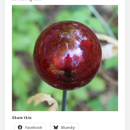
Share this:
Facebook
Bluesky