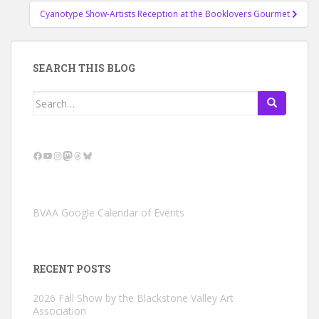
Cyanotype Show-Artists Reception at the Booklovers Gourmet
SEARCH THIS BLOG
Search
for:
Facebook
YouTube
Instagram
Mastodon
Threads
Bluesky
BVAA Google Calendar of Events
RECENT POSTS
2026 Fall Show by the Blackstone Valley Art
Association