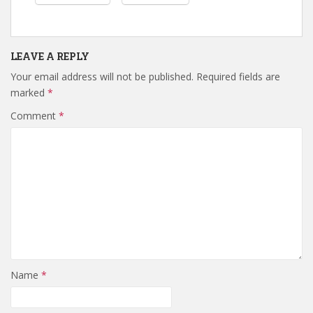
LEAVE A REPLY
Your email address will not be published.
Required fields are
marked
*
Comment
*
Name
*