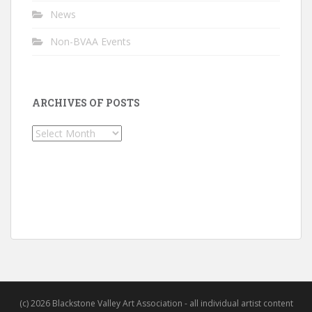
News
Non-BVAA Events
ARCHIVES OF POSTS
Archives
of
Posts
(c) 2026 Blackstone Valley Art Association - all individual artist content