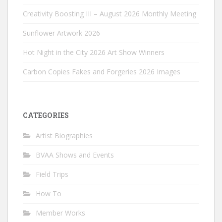
Creativity Boosting III – August 2026 Monthly Meeting
Sunflower Artwork 2026
Hot Night in the City 2026 Art Show Winners
Carbon Copies Fakes and Forgeries 2026 Images
CATEGORIES
Artist Biographies
BVAA Shows and Events
Field Trips
How To
Member Works