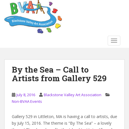
S
k
i
p
t
o
TOGGLE
m
a
i
n
By the Sea – Call to
c
Artists from Gallery 529
o
n
t
July 8, 2016
Blackstone Valley Art Association
e
Non-BVAA Events
n
t
Gallery 529 in Littleton, MA is having a call to artists, due
by July 15, 2016. The theme is “By The Sea” – a lovely