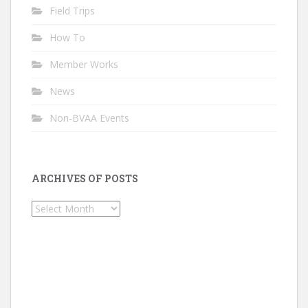
Field Trips
How To
Member Works
News
Non-BVAA Events
ARCHIVES OF POSTS
Archives
of
Posts