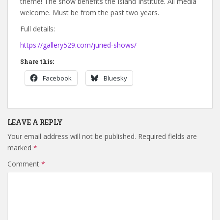
theme! The show benefits the Island Institute. All media
welcome. Must be from the past two years.
Full details:
https://gallery529.com/juried-shows/
Share this:
Facebook
Bluesky
LEAVE A REPLY
Your email address will not be published.
Required fields are
marked
*
Comment
*