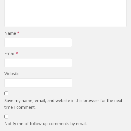
Name
*
Email
*
Website
Save my name, email, and website in this browser for the next
time I comment.
Notify me of follow-up comments by email.