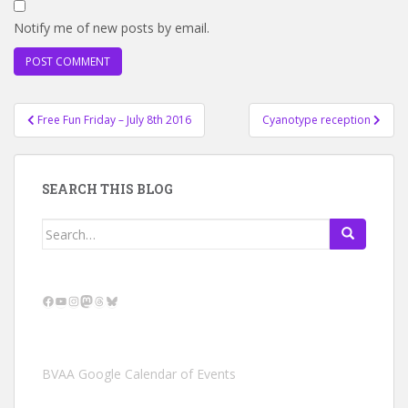
Notify me of new posts by email.
Post
Free Fun Friday – July 8th 2016
Cyanotype reception
navigation
SEARCH THIS BLOG
Search
for:
Facebook
YouTube
Instagram
Mastodon
Threads
Bluesky
BVAA Google Calendar of Events