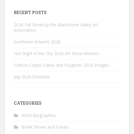
RECENT POSTS
2026 Fall Show by the Blackstone Valley Art
Association
Sunflower Artwork 2026
Hot Night in the City 2026 Art Show Winners
Carbon Copies Fakes and Forgeries 2026 Images
July 2026 Schedule
CATEGORIES
Artist Biographies
BVAA Shows and Events