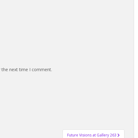
r the next time I comment.
Future Visions at Gallery 263