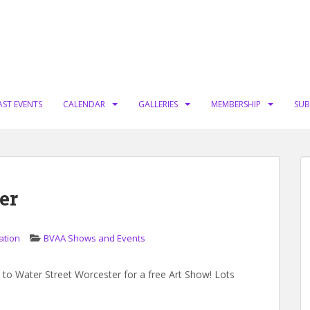
AST EVENTS
CALENDAR
GALLERIES
MEMBERSHIP
SUB
er
ation
BVAA Shows and Events
o Water Street Worcester for a free Art Show! Lots