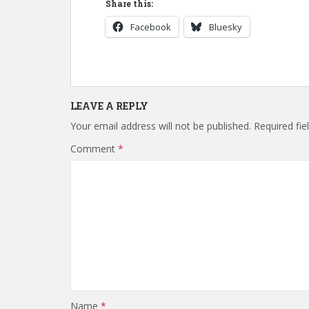
Share this:
Facebook
Bluesky
LEAVE A REPLY
Your email address will not be published.
Required fi
Comment
*
Name
*