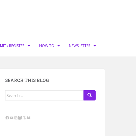
MIT / REGISTER
HOW TO
NEWSLETTER
SEARCH THIS BLOG
Search
for:
Facebook
YouTube
Instagram
Mastodon
Threads
Bluesky