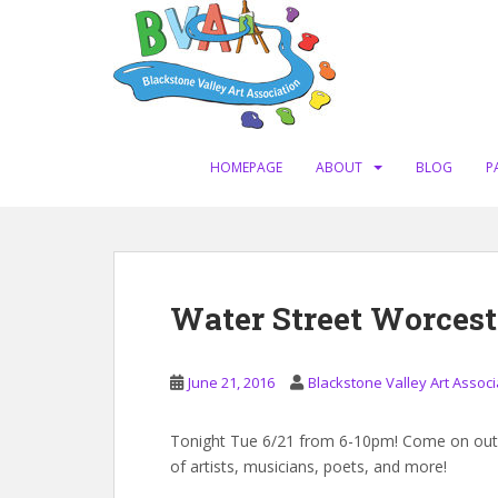
S
k
i
p
t
o
m
HOMEPAGE
ABOUT
BLOG
P
a
i
n
c
o
Water Street Worcest
n
t
e
June 21, 2016
Blackstone Valley Art Associ
n
t
Tonight Tue 6/21 from 6-10pm! Come on out t
of artists, musicians, poets, and more!