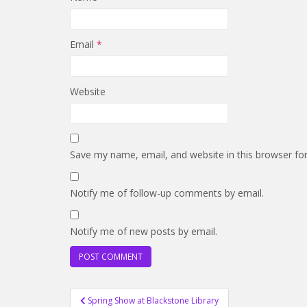
Email
*
Website
Save my name, email, and website in this browser fo
Notify me of follow-up comments by email.
Notify me of new posts by email.
Post
Spring Show at Blackstone Library