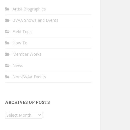
Artist Biographies
BVAA Shows and Events
Field Trips
How To
Member Works
News
Non-BVAA Events
ARCHIVES OF POSTS
Archives
of
Posts