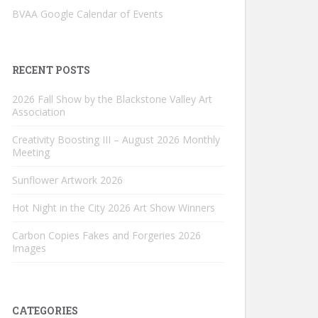
BVAA Google Calendar of Events
RECENT POSTS
2026 Fall Show by the Blackstone Valley Art
Association
Creativity Boosting III – August 2026 Monthly
Meeting
Sunflower Artwork 2026
Hot Night in the City 2026 Art Show Winners
Carbon Copies Fakes and Forgeries 2026
Images
CATEGORIES