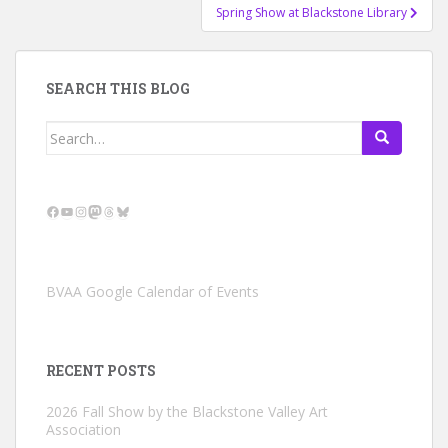
Spring Show at Blackstone Library
SEARCH THIS BLOG
Search
for:
Facebook
YouTube
Instagram
Mastodon
Threads
Bluesky
BVAA Google Calendar of Events
RECENT POSTS
2026 Fall Show by the Blackstone Valley Art
Association