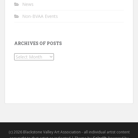
News
Non-BVAA Events
ARCHIVES OF POSTS
Archives
of
Posts
(c) 2026 Blackstone Valley Art Association - all individual artist content