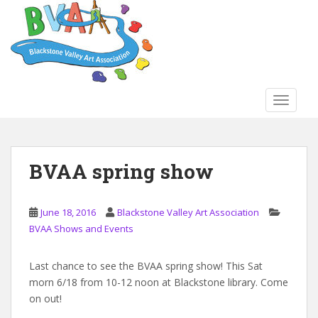
S
k
i
p
t
o
TOGGLE
m
a
i
n
BVAA spring show
c
o
n
June 18, 2016
Blackstone Valley Art Association
t
BVAA Shows and Events
e
n
Last chance to see the BVAA spring show! This Sat
t
morn 6/18 from 10-12 noon at Blackstone library. Come
on out!