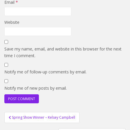
Email
*
Website
Save my name, email, and website in this browser for the next
time I comment.
Notify me of follow-up comments by email.
Notify me of new posts by email.
Post
Spring Show Winner – Kelsey Campbell
navigation