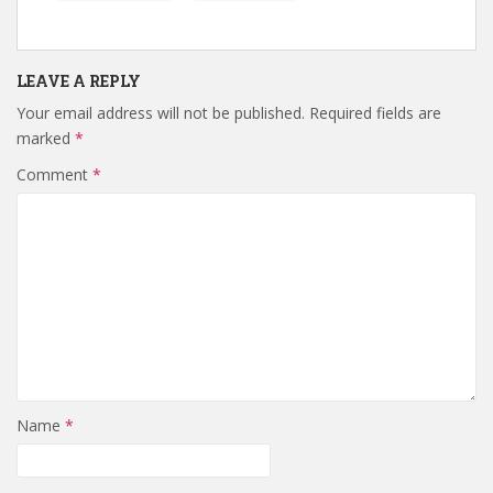
LEAVE A REPLY
Your email address will not be published.
Required fields are
marked
*
Comment
*
Name
*