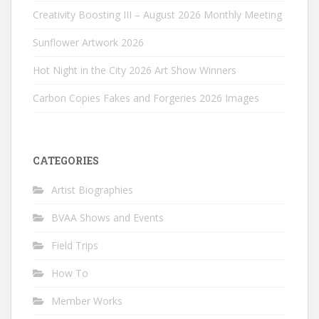
Creativity Boosting III – August 2026 Monthly Meeting
Sunflower Artwork 2026
Hot Night in the City 2026 Art Show Winners
Carbon Copies Fakes and Forgeries 2026 Images
CATEGORIES
Artist Biographies
BVAA Shows and Events
Field Trips
How To
Member Works