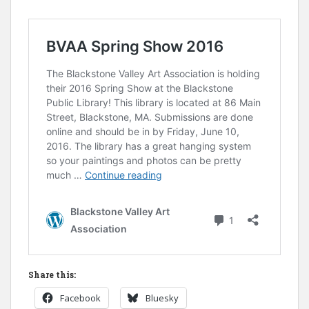
Share this:
Facebook
Bluesky