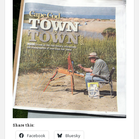
Share this:
Facebook
Bluesky