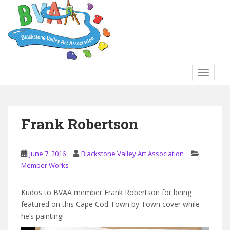
S
k
i
p
t
o
TOGGLE
m
a
i
n
Frank Robertson
c
o
n
June 7, 2016
Blackstone Valley Art Association
t
Member Works
e
n
Kudos to BVAA member Frank Robertson for being
t
featured on this Cape Cod Town by Town cover while
he’s painting!