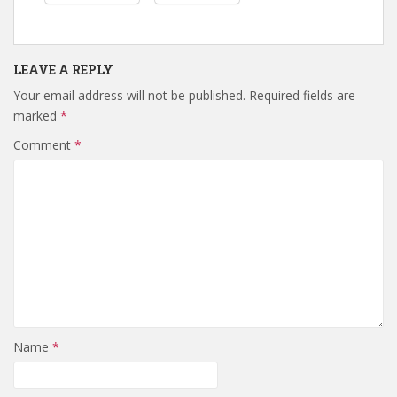
LEAVE A REPLY
Your email address will not be published.
Required fields are
marked
*
Comment
*
Name
*