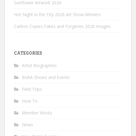
Sunflower Artwork 2026
Hot Night in the City 2026 Art Show Winners
Carbon Copies Fakes and Forgeries 2026 Images
CATEGORIES
Artist Biographies
BVAA Shows and Events
Field Trips
How To
Member Works
News