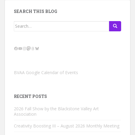
SEARCH THIS BLOG
Search
for:
Facebook
YouTube
Instagram
Mastodon
Threads
Bluesky
BVAA Google Calendar of Events
RECENT POSTS
2026 Fall Show by the Blackstone Valley Art
Association
Creativity Boosting III – August 2026 Monthly Meeting