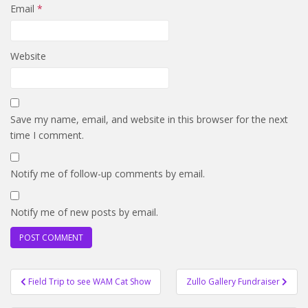
Email
*
Website
Save my name, email, and website in this browser for the next
time I comment.
Notify me of follow-up comments by email.
Notify me of new posts by email.
Post
Field Trip to see WAM Cat Show
Zullo Gallery Fundraiser
navigation