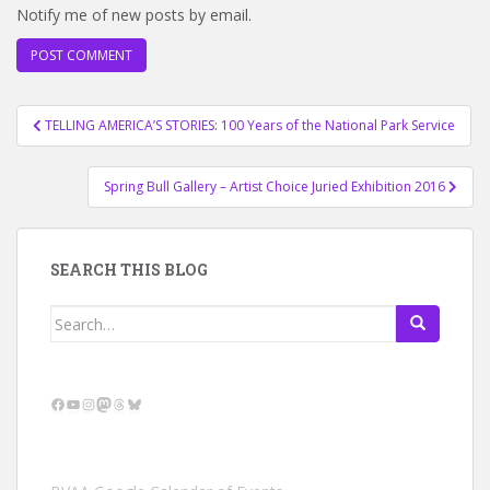
Notify me of new posts by email.
Post
TELLING AMERICA’S STORIES: 100 Years of the National Park Service
navigation
Spring Bull Gallery – Artist Choice Juried Exhibition 2016
SEARCH THIS BLOG
Search
for:
Facebook
YouTube
Instagram
Mastodon
Threads
Bluesky