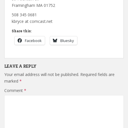
Framingham MA 01752
508 345 0681
kbryce at comcast.net
Share this:
Facebook
Bluesky
LEAVE A REPLY
Your email address will not be published.
Required fields are
marked
*
Comment
*