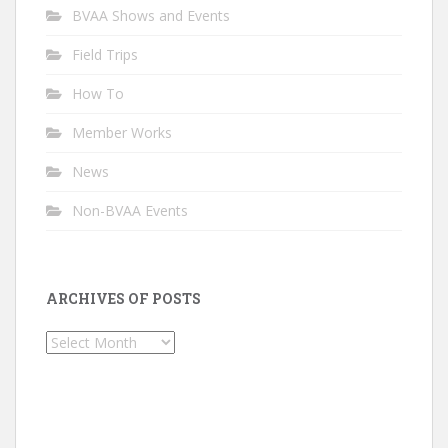
BVAA Shows and Events
Field Trips
How To
Member Works
News
Non-BVAA Events
ARCHIVES OF POSTS
Archives
of
Posts