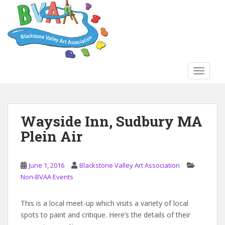
S
k
i
p
t
o
TOGGLE
m
a
i
n
Wayside Inn, Sudbury MA
c
Plein Air
o
n
t
June 1, 2016
Blackstone Valley Art Association
e
Non-BVAA Events
n
t
This is a local meet-up which visits a variety of local
spots to paint and critique. Here’s the details of their