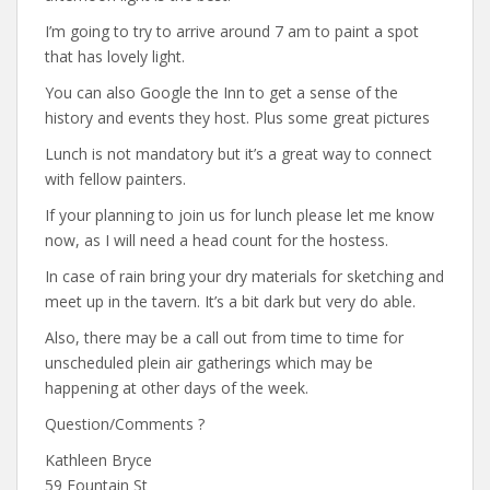
I’m going to try to arrive around 7 am to paint a spot
that has lovely light.
You can also Google the Inn to get a sense of the
history and events they host. Plus some great pictures
Lunch is not mandatory but it’s a great way to connect
with fellow painters.
If your planning to join us for lunch please let me know
now, as I will need a head count for the hostess.
In case of rain bring your dry materials for sketching and
meet up in the tavern. It’s a bit dark but very do able.
Also, there may be a call out from time to time for
unscheduled plein air gatherings which may be
happening at other days of the week.
Question/Comments ?
Kathleen Bryce
59 Fountain St