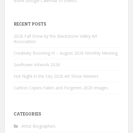
BVAA Google Calendar of Events
RECENT POSTS
2026 Fall Show by the Blackstone Valley Art
Association
Creativity Boosting III – August 2026 Monthly Meeting
Sunflower Artwork 2026
Hot Night in the City 2026 Art Show Winners
Carbon Copies Fakes and Forgeries 2026 Images
CATEGORIES
Artist Biographies