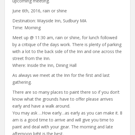
upcoming meeting.
June 6th, 2016, rain or shine
Destination: Wayside Inn, Sudbury MA
Time: Morning
Meet up @ 11:30 am, rain or shine, for lunch followed
by a critique of the days work. There is plenty of parking
with a lot to the back side of the Inn and one across the
street from the Inn.
Where: Inside the Inn, Dining Hall
As always we meet at the Inn for the first and last
gathering.
There are so many places to paint there so if you don’t
know what the grounds have to offer please arrives
early and have a walk around.
You may ask …How early…as early as you can make it. 8
am is a good time to arrive and will give you time to
paint and deal with your gear. The morning and late
afternoon light is the best.