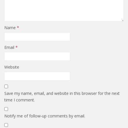
Name
*
Email
*
Website
Save my name, email, and website in this browser for the next
time I comment.
Notify me of follow-up comments by email.