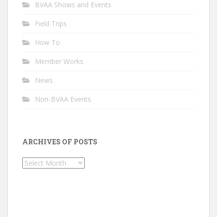
BVAA Shows and Events
Field Trips
How To
Member Works
News
Non-BVAA Events
ARCHIVES OF POSTS
Archives
of
Posts