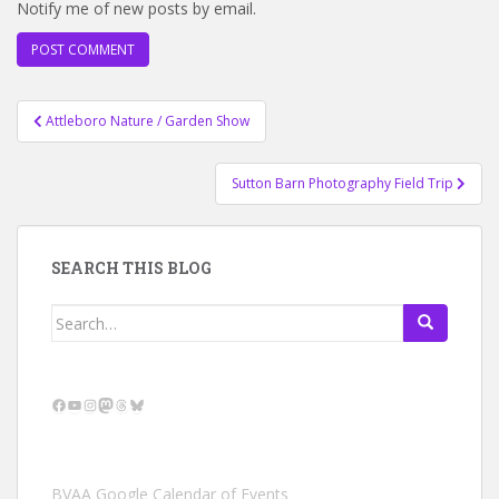
Notify me of new posts by email.
Post
Attleboro Nature / Garden Show
navigation
Sutton Barn Photography Field Trip
SEARCH THIS BLOG
Search
for:
Facebook
YouTube
Instagram
Mastodon
Threads
Bluesky
BVAA Google Calendar of Events