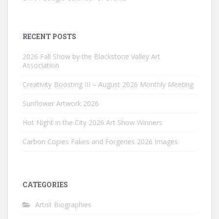
RECENT POSTS
2026 Fall Show by the Blackstone Valley Art
Association
Creativity Boosting III – August 2026 Monthly Meeting
Sunflower Artwork 2026
Hot Night in the City 2026 Art Show Winners
Carbon Copies Fakes and Forgeries 2026 Images
CATEGORIES
Artist Biographies