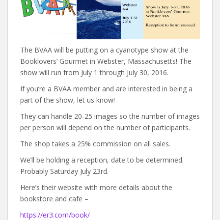
The BVAA will be putting on a cyanotype show at the
Booklovers’ Gourmet in Webster, Massachusetts! The
show will run from July 1 through July 30, 2016.
If you’re a BVAA member and are interested in being a
part of the show, let us know!
They can handle 20-25 images so the number of images
per person will depend on the number of participants.
The shop takes a 25% commission on all sales.
We’ll be holding a reception, date to be determined.
Probably Saturday July 23rd.
Here’s their website with more details about the
bookstore and cafe –
https://er3.com/book/