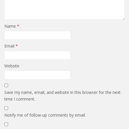
Name
*
Email
*
Website
Save my name, email, and website in this browser for the next
time I comment.
Notify me of follow-up comments by email.