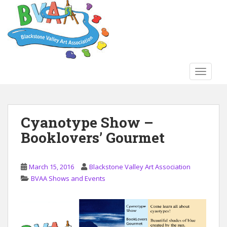
S
k
i
p
t
o
TOGGLE
m
a
i
n
Cyanotype Show –
c
Booklovers’ Gourmet
o
n
t
March 15, 2016
Blackstone Valley Art Association
e
BVAA Shows and Events
n
t