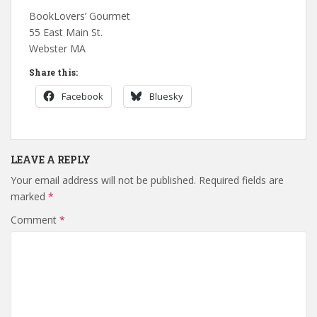
BookLovers’ Gourmet
55 East Main St.
Webster MA
Share this:
Facebook
Bluesky
LEAVE A REPLY
Your email address will not be published.
Required fields are
marked
*
Comment
*