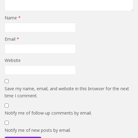
Name
*
Email
*
Website
Save my name, email, and website in this browser for the next
time I comment.
Notify me of follow-up comments by email.
Notify me of new posts by email.