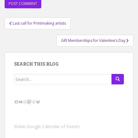
Post
Last call for Printmaking artists
navigation
Gift Memberships for Valentine’s Day
SEARCH THIS BLOG
Search
for:
Facebook
YouTube
Instagram
Mastodon
Threads
Bluesky
BVAA Google Calendar of Events