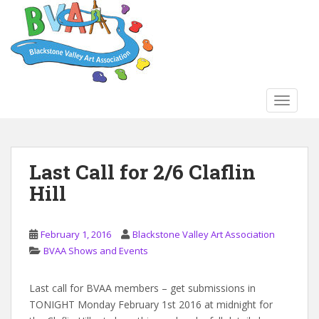
S
k
i
p
t
o
TOGGLE
m
a
i
n
Last Call for 2/6 Claflin
c
Hill
o
n
t
February 1, 2016
Blackstone Valley Art Association
e
BVAA Shows and Events
n
t
Last call for BVAA members – get submissions in
TONIGHT Monday February 1st 2016 at midnight for