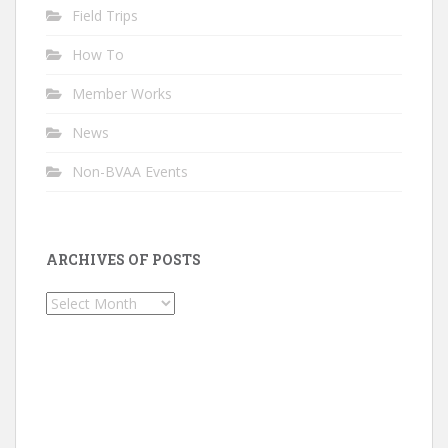
Field Trips
How To
Member Works
News
Non-BVAA Events
ARCHIVES OF POSTS
Archives
of
Posts