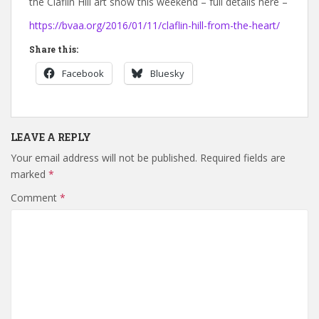
the Claflin Hill art show this weekend – full details here –
https://bvaa.org/2016/01/11/claflin-hill-from-the-heart/
Share this:
Facebook
Bluesky
LEAVE A REPLY
Your email address will not be published.
Required fields are
marked
*
Comment
*