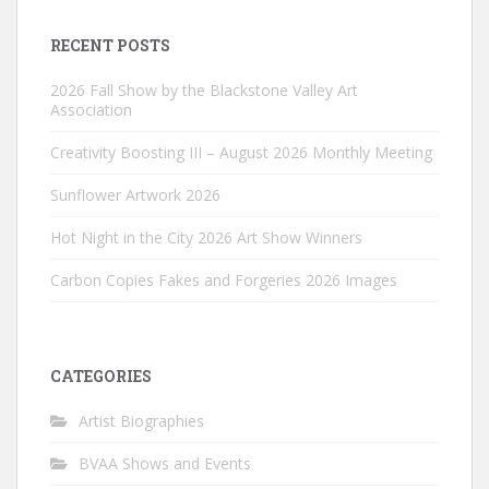
RECENT POSTS
2026 Fall Show by the Blackstone Valley Art
Association
Creativity Boosting III – August 2026 Monthly Meeting
Sunflower Artwork 2026
Hot Night in the City 2026 Art Show Winners
Carbon Copies Fakes and Forgeries 2026 Images
CATEGORIES
Artist Biographies
BVAA Shows and Events