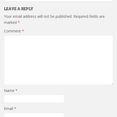
LEAVE A REPLY
Your email address will not be published.
Required fields are
marked
*
Comment
*
Name
*
Email
*