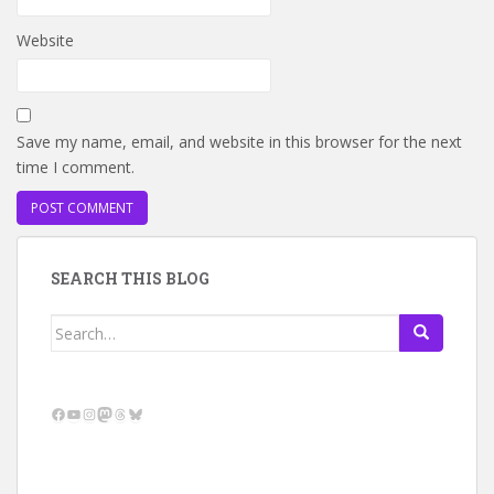
Website
Save my name, email, and website in this browser for the next
time I comment.
SEARCH THIS BLOG
Search
for:
Facebook
YouTube
Instagram
Mastodon
Threads
Bluesky