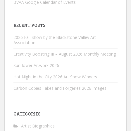
BVAA Google Calendar of Events
RECENT POSTS
2026 Fall Show by the Blackstone Valley Art
Association
Creativity Boosting III – August 2026 Monthly Meeting
Sunflower Artwork 2026
Hot Night in the City 2026 Art Show Winners
Carbon Copies Fakes and Forgeries 2026 Images
CATEGORIES
Artist Biographies