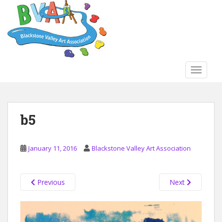
S
k
i
p
t
o
TOGGLE
m
a
i
n
b5
c
o
n
January 11, 2016
Blackstone Valley Art Association
t
e
n
Previous
Next
t