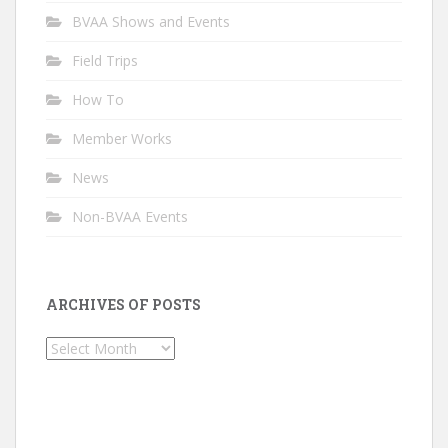
BVAA Shows and Events
Field Trips
How To
Member Works
News
Non-BVAA Events
ARCHIVES OF POSTS
Archives
of
Posts