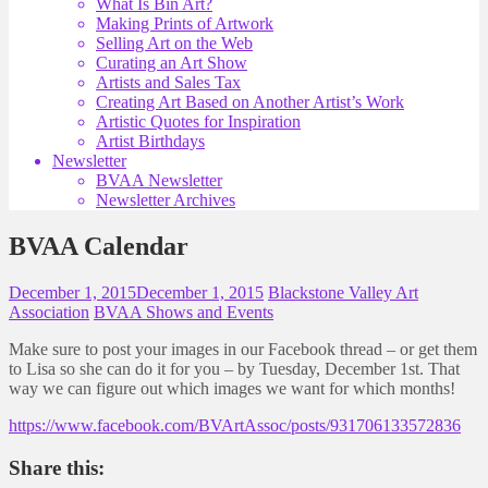
What Is Bin Art?
Making Prints of Artwork
Selling Art on the Web
Curating an Art Show
Artists and Sales Tax
Creating Art Based on Another Artist’s Work
Artistic Quotes for Inspiration
Artist Birthdays
Newsletter
BVAA Newsletter
Newsletter Archives
BVAA Calendar
December 1, 2015
December 1, 2015
Blackstone Valley Art
Association
BVAA Shows and Events
Make sure to post your images in our Facebook thread – or get them
to Lisa so she can do it for you – by Tuesday, December 1st. That
way we can figure out which images we want for which months!
https://www.facebook.com/BVArtAssoc/posts/931706133572836
Share this: