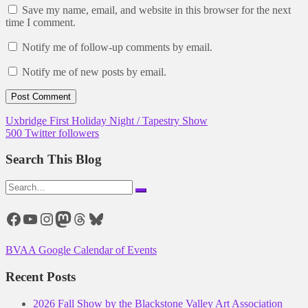
Save my name, email, and website in this browser for the next
time I comment.
Notify me of follow-up comments by email.
Notify me of new posts by email.
Post
Uxbridge First Holiday Night / Tapestry Show
500 Twitter followers
navigation
Search This Blog
Search
for:
Facebook
YouTube
Instagram
Mastodon
Threads
Bluesky
BVAA Google Calendar of Events
Recent Posts
2026 Fall Show by the Blackstone Valley Art Association