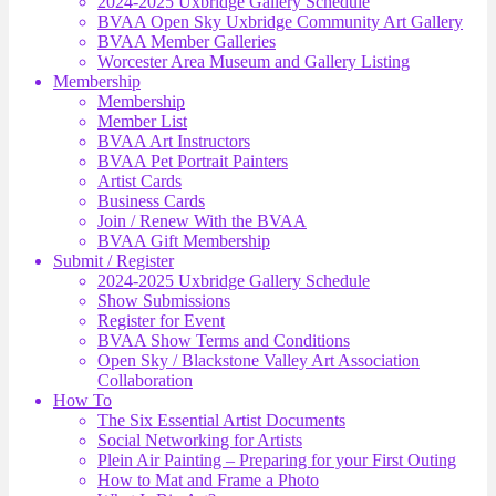
2024-2025 Uxbridge Gallery Schedule
BVAA Open Sky Uxbridge Community Art Gallery
BVAA Member Galleries
Worcester Area Museum and Gallery Listing
Membership
Membership
Member List
BVAA Art Instructors
BVAA Pet Portrait Painters
Artist Cards
Business Cards
Join / Renew With the BVAA
BVAA Gift Membership
Submit / Register
2024-2025 Uxbridge Gallery Schedule
Show Submissions
Register for Event
BVAA Show Terms and Conditions
Open Sky / Blackstone Valley Art Association
Collaboration
How To
The Six Essential Artist Documents
Social Networking for Artists
Plein Air Painting – Preparing for your First Outing
How to Mat and Frame a Photo