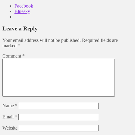
Facebook
Bluesky
Leave a Reply
Your email address will not be published.
Required fields are
marked
*
Comment
*
Name
*
Email
*
Website