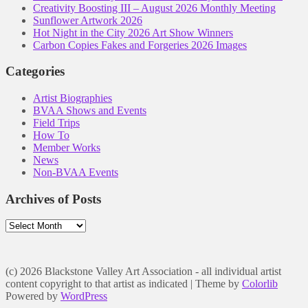
Creativity Boosting III – August 2026 Monthly Meeting
Sunflower Artwork 2026
Hot Night in the City 2026 Art Show Winners
Carbon Copies Fakes and Forgeries 2026 Images
Categories
Artist Biographies
BVAA Shows and Events
Field Trips
How To
Member Works
News
Non-BVAA Events
Archives of Posts
Archives
of
Posts
(c) 2026 Blackstone Valley Art Association - all individual artist
content copyright to that artist as indicated | Theme by
Colorlib
Powered by
WordPress