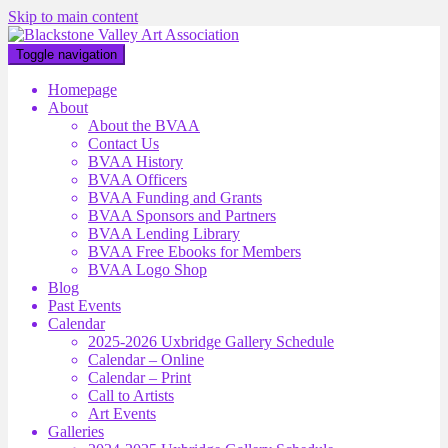
Skip to main content
Toggle navigation
Homepage
About
About the BVAA
Contact Us
BVAA History
BVAA Officers
BVAA Funding and Grants
BVAA Sponsors and Partners
BVAA Lending Library
BVAA Free Ebooks for Members
BVAA Logo Shop
Blog
Past Events
Calendar
2025-2026 Uxbridge Gallery Schedule
Calendar – Online
Calendar – Print
Call to Artists
Art Events
Galleries