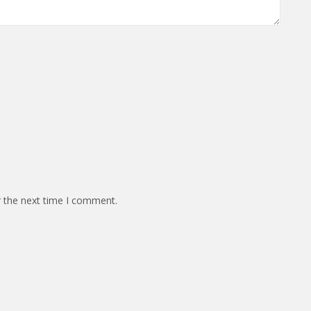
r the next time I comment.