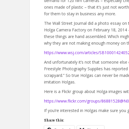
demand for 120 film cameras – especially ch
ones made of plastic – that it’s just not worth 
for them to stay in business any more.
The Wall Street Journal did a photo essay on 
Holga Camera Factory on February 18, 2014 
these things are hand assembled. Which migh
why they are not making enough money on this
https://www.wsj.com/articles/SB10001424
And unfortunately it’s not that someone else c
Freestyle Photography Supplies has reported “
scrapyard.” So true Holgas can never be mad
imitation Holgas.
Here is a Flickr group about Holga images wi
https://www.flickr.com/groups/86881528@N0
If you’re interested in Holgas make sure you 
Share this: