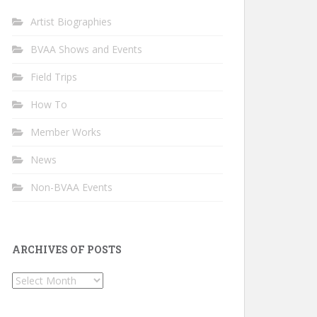
Artist Biographies
BVAA Shows and Events
Field Trips
How To
Member Works
News
Non-BVAA Events
ARCHIVES OF POSTS
Archives
of
Posts