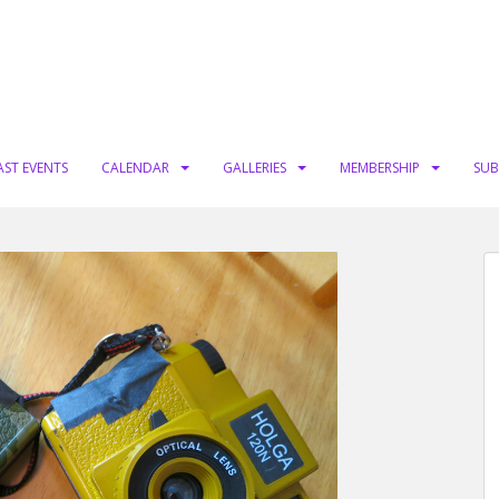
AST EVENTS
CALENDAR
GALLERIES
MEMBERSHIP
SUB