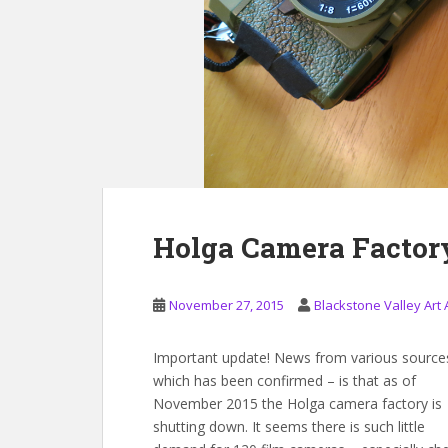
Holga Camera Factor
November 27, 2015
Blackstone Valley Art 
Important update! News from various source
which has been confirmed – is that as of
November 2015 the Holga camera factory is
shutting down. It seems there is such little