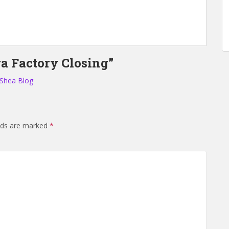
a Factory Closing”
 Shea Blog
elds are marked
*