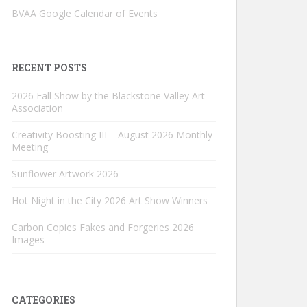
BVAA Google Calendar of Events
RECENT POSTS
2026 Fall Show by the Blackstone Valley Art
Association
Creativity Boosting III – August 2026 Monthly
Meeting
Sunflower Artwork 2026
Hot Night in the City 2026 Art Show Winners
Carbon Copies Fakes and Forgeries 2026
Images
CATEGORIES