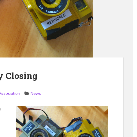
y Closing
Association
News
s –