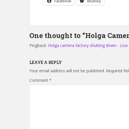
Facebook
Bluesky
One thought to “Holga Camer
Pingback:
Holga camera factory shutting down - Lisa
LEAVE A REPLY
Your email address will not be published.
Required fi
Comment
*