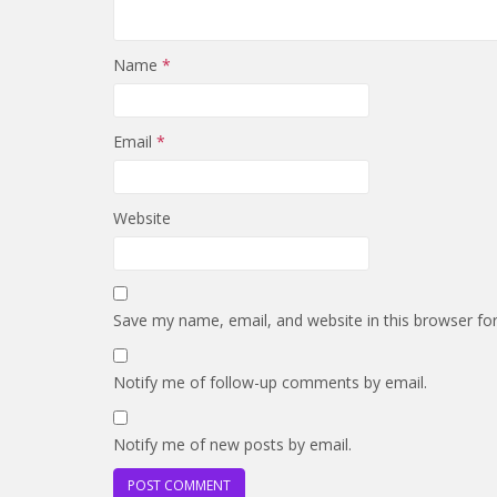
Name
*
Email
*
Website
Save my name, email, and website in this browser fo
Notify me of follow-up comments by email.
Notify me of new posts by email.