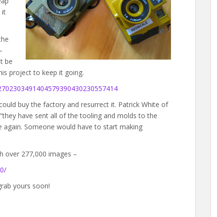
eap
it
the
–
t be
 project to keep it going.
052702303491404579390430230557414
ould buy the factory and resurrect it. Patrick White of
they have sent all of the tooling and molds to the
e again. Someone would have to start making
th over 277,000 images –
0/
grab yours soon!