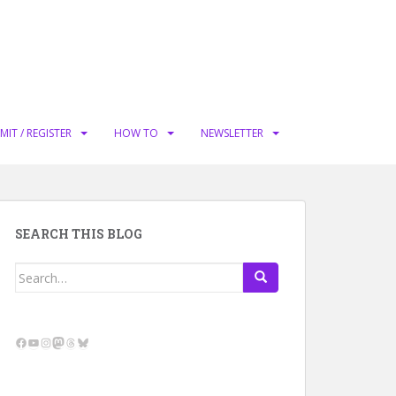
MIT / REGISTER
HOW TO
NEWSLETTER
SEARCH THIS BLOG
Search
for:
Facebook
YouTube
Instagram
Mastodon
Threads
Bluesky