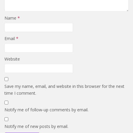
Name
*
Email
*
Website
Save my name, email, and website in this browser for the next
time I comment.
Notify me of follow-up comments by email.
Notify me of new posts by email.