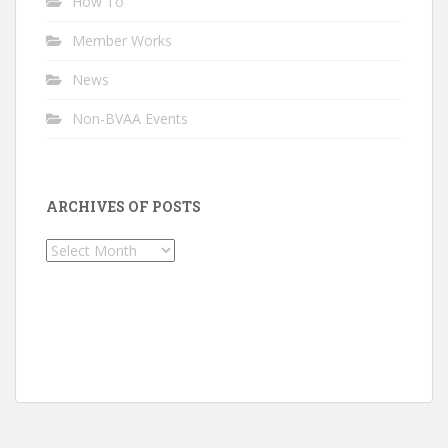
How To
Member Works
News
Non-BVAA Events
ARCHIVES OF POSTS
Archives
of
Posts