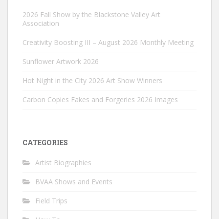
2026 Fall Show by the Blackstone Valley Art
Association
Creativity Boosting III – August 2026 Monthly Meeting
Sunflower Artwork 2026
Hot Night in the City 2026 Art Show Winners
Carbon Copies Fakes and Forgeries 2026 Images
CATEGORIES
Artist Biographies
BVAA Shows and Events
Field Trips