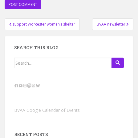
Post
support Worcester women’s shelter
BVAA newsletter
navigation
SEARCH THIS BLOG
Search
for:
Facebook
YouTube
Instagram
Mastodon
Threads
Bluesky
BVAA Google Calendar of Events
RECENT POSTS