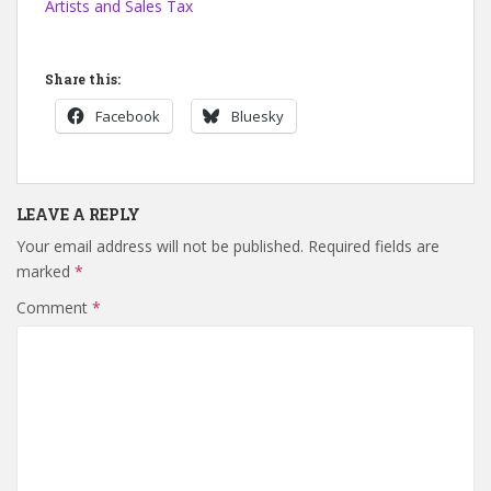
Artists and Sales Tax
Share this:
Facebook
Bluesky
LEAVE A REPLY
Your email address will not be published.
Required fields are
marked
*
Comment
*