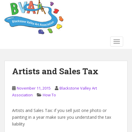
S
k
i
p
t
o
TOGGLE
m
a
i
n
Artists and Sales Tax
c
o
n
November 11, 2015
Blackstone Valley Art
t
Association
How To
e
n
Artists and Sales Tax: if you sell just one photo or
t
painting in a year make sure you understand the tax
liability