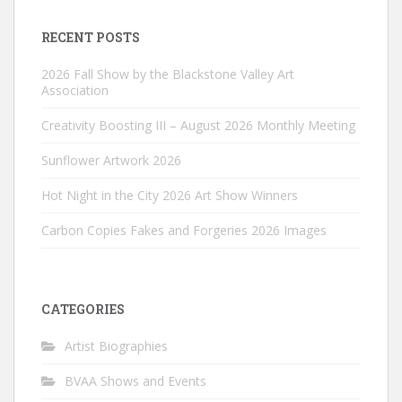
RECENT POSTS
2026 Fall Show by the Blackstone Valley Art
Association
Creativity Boosting III – August 2026 Monthly Meeting
Sunflower Artwork 2026
Hot Night in the City 2026 Art Show Winners
Carbon Copies Fakes and Forgeries 2026 Images
CATEGORIES
Artist Biographies
BVAA Shows and Events