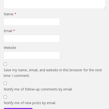
Name
*
Email
*
Website
Save my name, email, and website in this browser for the next
time I comment.
Notify me of follow-up comments by email.
Notify me of new posts by email.