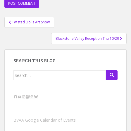
Post
Twisted Dolls Art Show
navigation
Blackstone Valley Reception Thu 10/29
SEARCH THIS BLOG
Search
for:
Facebook
YouTube
Instagram
Mastodon
Threads
Bluesky
BVAA Google Calendar of Events