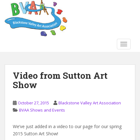
S
k
i
p
t
o
TOGGLE
m
a
i
n
Video from Sutton Art
c
Show
o
n
t
October 27, 2015
Blackstone Valley Art Association
e
BVAA Shows and Events
n
t
We’ve just added in a video to our page for our spring
2015 Sutton Art Show!