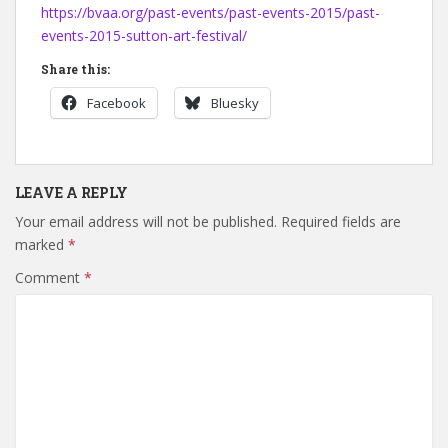
https://bvaa.org/past-events/past-events-2015/past-
events-2015-sutton-art-festival/
Share this:
Facebook
Bluesky
LEAVE A REPLY
Your email address will not be published.
Required fields are
marked
*
Comment
*