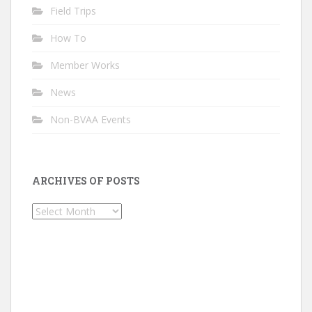
Field Trips
How To
Member Works
News
Non-BVAA Events
ARCHIVES OF POSTS
Archives
of
Posts