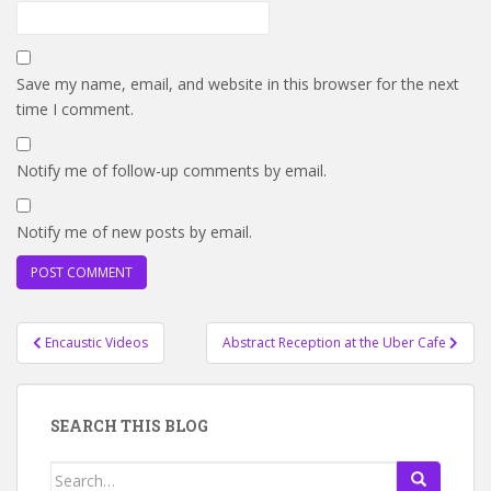
Save my name, email, and website in this browser for the next
time I comment.
Notify me of follow-up comments by email.
Notify me of new posts by email.
Post
Encaustic Videos
Abstract Reception at the Uber Cafe
navigation
SEARCH THIS BLOG
Search