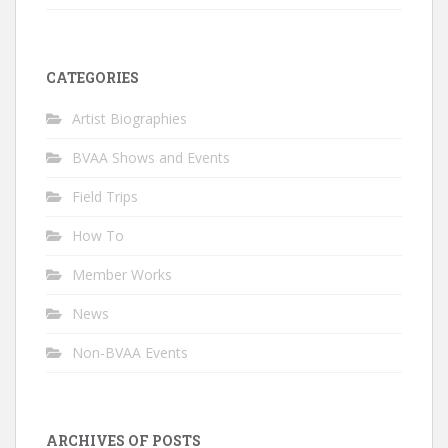
CATEGORIES
Artist Biographies
BVAA Shows and Events
Field Trips
How To
Member Works
News
Non-BVAA Events
ARCHIVES OF POSTS