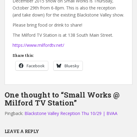
December 2015 show on Small Works is Thursday,
October 29th from 6-8pm. This is also the reception
(and take down) for the existing Blackstone Valley show.
Please bring food or drink to share!
The Milford TV Station is at 138 South Main Street.
https://www.milfordtv.net/
Share this:
Facebook
Bluesky
One thought to “Small Works @
Milford TV Station”
Pingback:
Blackstone Valley Reception Thu 10/29 | BVAA
LEAVE A REPLY