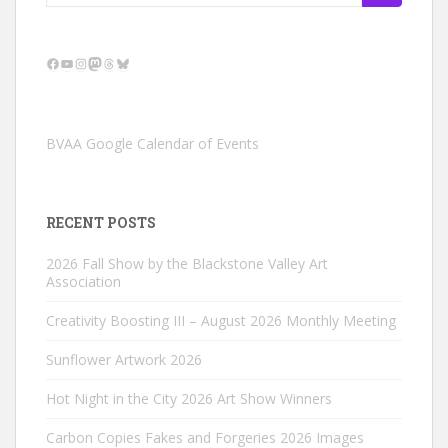
for:
Facebook
YouTube
Instagram
Mastodon
Threads
Bluesky
BVAA Google Calendar of Events
RECENT POSTS
2026 Fall Show by the Blackstone Valley Art
Association
Creativity Boosting III – August 2026 Monthly Meeting
Sunflower Artwork 2026
Hot Night in the City 2026 Art Show Winners
Carbon Copies Fakes and Forgeries 2026 Images