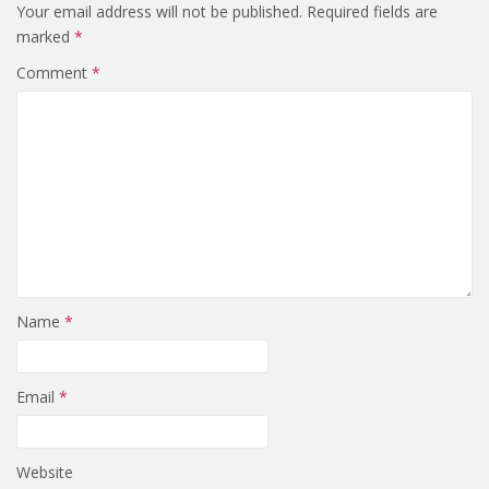
Your email address will not be published.
Required fields are
marked
*
Comment
*
Name
*
Email
*
Website