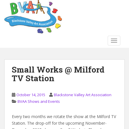
S
k
i
p
t
o
TOGGLE
m
a
i
n
Small Works @ Milford
c
TV Station
o
n
t
October 14, 2015
Blackstone Valley Art Association
e
BVAA Shows and Events
n
t
Every two months we rotate the show at the Milford TV
Station. The drop-off for the upcoming November-