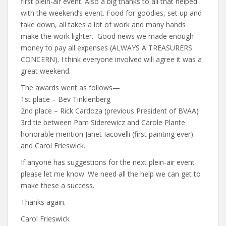
first plein-air event. Also a big thanks to all that helped
with the weekend’s event. Food for goodies, set up and
take down, all takes a lot of work and many hands
make the work lighter. Good news we made enough
money to pay all expenses (ALWAYS A TREASURERS
CONCERN). I think everyone involved will agree it was a
great weekend.
The awards went as follows—
1st place – Bev Tinklenberg
2nd place – Rick Cardoza (previous President of BVAA)
3rd tie between Pam Siderewicz and Carole Plante
honorable mention Janet Iacovelli (first painting ever)
and Carol Frieswick.
If anyone has suggestions for the next plein-air event
please let me know. We need all the help we can get to
make these a success.
Thanks again.
Carol Frieswick