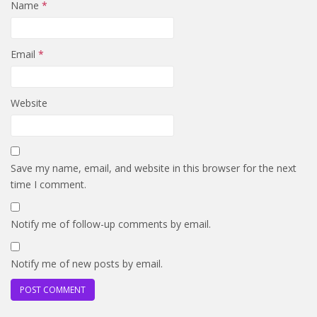
Name
*
Email
*
Website
Save my name, email, and website in this browser for the next
time I comment.
Notify me of follow-up comments by email.
Notify me of new posts by email.