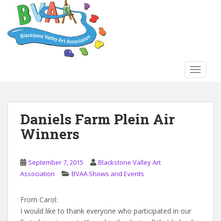
S
k
i
p
t
o
TOGGLE
m
a
i
n
Daniels Farm Plein Air
c
Winners
o
n
t
September 7, 2015
Blackstone Valley Art
e
Association
BVAA Shows and Events
n
t
From Carol:
I would like to thank everyone who participated in our