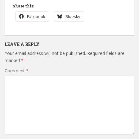
Share this:
Facebook
Bluesky
LEAVE A REPLY
Your email address will not be published.
Required fields are
marked
*
Comment
*