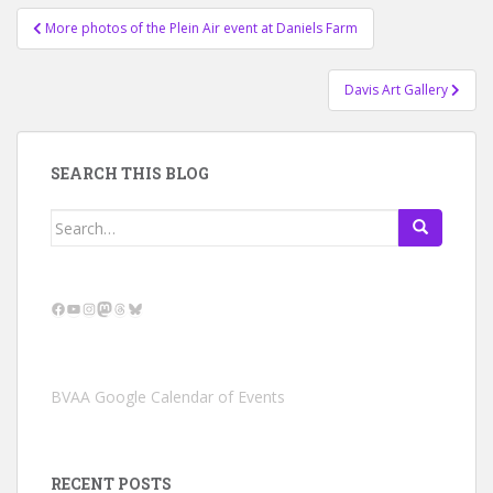
Post
More photos of the Plein Air event at Daniels Farm
navigation
Davis Art Gallery
SEARCH THIS BLOG
Search
for:
Facebook
YouTube
Instagram
Mastodon
Threads
Bluesky
BVAA Google Calendar of Events
RECENT POSTS