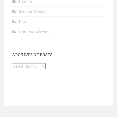
How To
Member Works
News
Non-BVAA Events
ARCHIVES OF POSTS
Archives
of
Posts