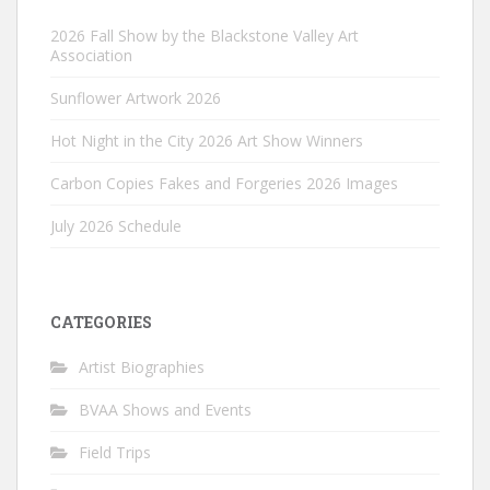
2026 Fall Show by the Blackstone Valley Art
Association
Sunflower Artwork 2026
Hot Night in the City 2026 Art Show Winners
Carbon Copies Fakes and Forgeries 2026 Images
July 2026 Schedule
CATEGORIES
Artist Biographies
BVAA Shows and Events
Field Trips