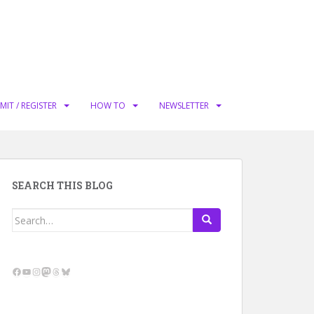
MIT / REGISTER
HOW TO
NEWSLETTER
SEARCH THIS BLOG
Search
for:
Facebook
YouTube
Instagram
Mastodon
Threads
Bluesky