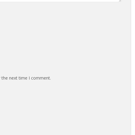
r the next time I comment.