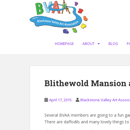
S
k
i
p
t
o
m
HOMEPAGE
ABOUT
BLOG
P
a
i
n
c
o
Blithewold Mansion 
n
t
e
April 17, 2015
Blackstone Valley Art Associ
n
t
Several BVAA members are going to a fun gard
There are daffodils and many lovely things to 