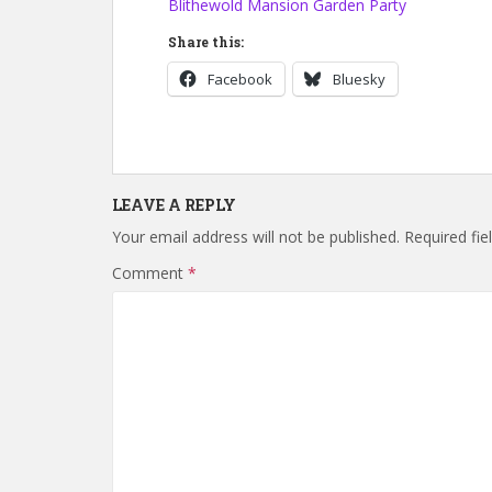
Blithewold Mansion Garden Party
Share this:
Facebook
Bluesky
LEAVE A REPLY
Your email address will not be published.
Required fi
Comment
*