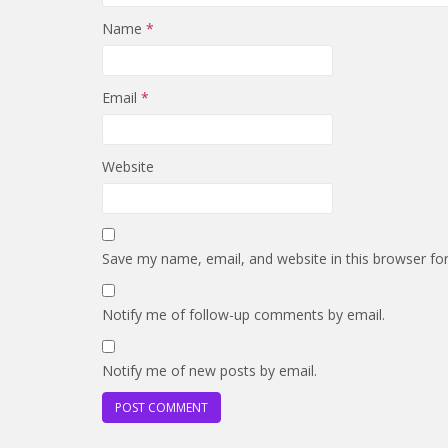
Name
*
Email
*
Website
Save my name, email, and website in this browser fo
Notify me of follow-up comments by email.
Notify me of new posts by email.