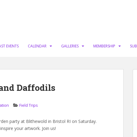
AST EVENTS
CALENDAR
GALLERIES
MEMBERSHIP
SUB
and Daffodils
ation
Field Trips
en party at Blithewold in Bristol RI on Saturday.
inspire your artwork. Join us!