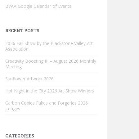
BVAA Google Calendar of Events
RECENT POSTS
2026 Fall Show by the Blackstone Valley Art
Association
Creativity Boosting III – August 2026 Monthly
Meeting
Sunflower Artwork 2026
Hot Night in the City 2026 Art Show Winners
Carbon Copies Fakes and Forgeries 2026
Images
CATEGORIES