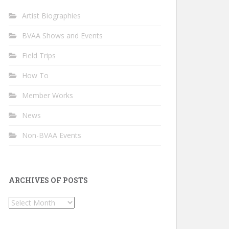
Artist Biographies
BVAA Shows and Events
Field Trips
How To
Member Works
News
Non-BVAA Events
ARCHIVES OF POSTS
Archives
of
Posts