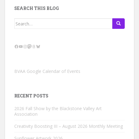
SEARCH THIS BLOG
Search
for:
Facebook
YouTube
Instagram
Mastodon
Threads
Bluesky
BVAA Google Calendar of Events
RECENT POSTS
2026 Fall Show by the Blackstone Valley Art
Association
Creativity Boosting III – August 2026 Monthly Meeting
Sunflower Artwork 2026