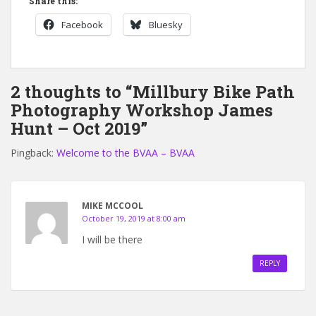
Share this:
Facebook
Bluesky
2 thoughts to “Millbury Bike Path
Photography Workshop James
Hunt – Oct 2019”
Pingback:
Welcome to the BVAA – BVAA
MIKE MCCOOL
October 19, 2019 at 8:00 am
I will be there
REPLY