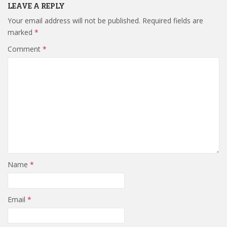
LEAVE A REPLY
Your email address will not be published.
Required fields are
marked
*
Comment
*
Name
*
Email
*