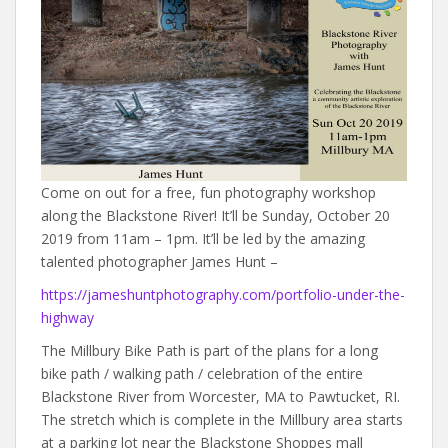
Come on out for a free, fun photography workshop
along the Blackstone River! It’ll be Sunday, October 20
2019 from 11am – 1pm. It’ll be led by the amazing
talented photographer James Hunt –
https://jameshuntphotography.com/portfolio-under-the-
highway
The Millbury Bike Path is part of the plans for a long
bike path / walking path / celebration of the entire
Blackstone River from Worcester, MA to Pawtucket, RI.
The stretch which is complete in the Millbury area starts
at a parking lot near the Blackstone Shoppes mall