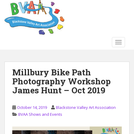
S
k
i
p
t
o
TOGGLE
m
a
i
n
Millbury Bike Path
c
Photography Workshop
o
n
James Hunt – Oct 2019
t
e
n
October 14, 2019
Blackstone Valley Art Association
t
BVAA Shows and Events