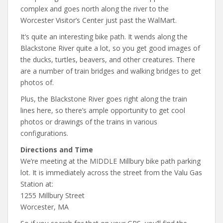
complex and goes north along the river to the
Worcester Visitor’s Center just past the WalMart.
It’s quite an interesting bike path. It wends along the
Blackstone River quite a lot, so you get good images of
the ducks, turtles, beavers, and other creatures. There
are a number of train bridges and walking bridges to get
photos of.
Plus, the Blackstone River goes right along the train
lines here, so there’s ample opportunity to get cool
photos or drawings of the trains in various
configurations.
Directions and Time
We’re meeting at the MIDDLE Millbury bike path parking
lot. It is immediately across the street from the Valu Gas
Station at:
1255 Millbury Street
Worcester, MA