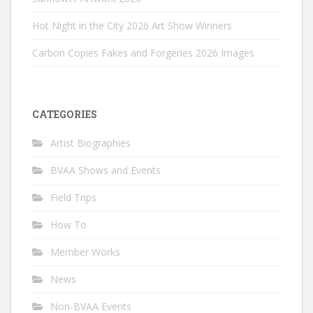
Hot Night in the City 2026 Art Show Winners
Carbon Copies Fakes and Forgeries 2026 Images
CATEGORIES
Artist Biographies
BVAA Shows and Events
Field Trips
How To
Member Works
News
Non-BVAA Events