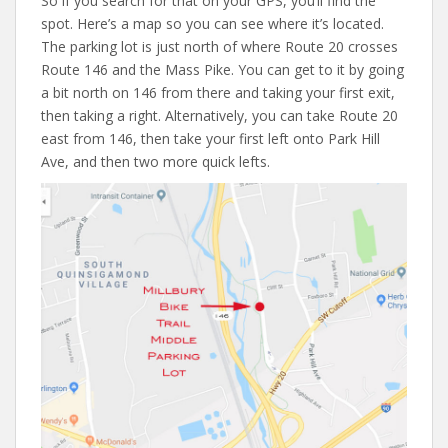
So if you search for that on your GPS, you’ll find the
spot. Here’s a map so you can see where it’s located.
The parking lot is just north of where Route 20 crosses
Route 146 and the Mass Pike. You can get to it by going
a bit north on 146 from there and taking your first exit,
then taking a right. Alternatively, you can take Route 20
east from 146, then take your first left onto Park Hill
Ave, and then two more quick lefts.