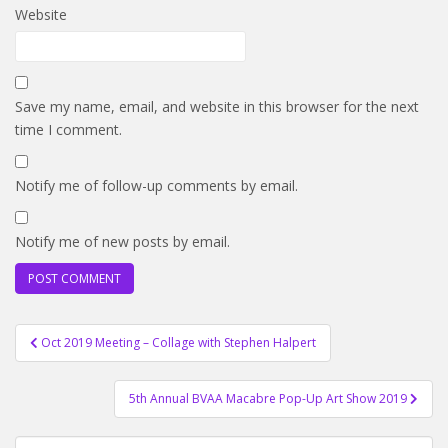
Website
Save my name, email, and website in this browser for the next
time I comment.
Notify me of follow-up comments by email.
Notify me of new posts by email.
Post
Oct 2019 Meeting – Collage with Stephen Halpert
navigation
5th Annual BVAA Macabre Pop-Up Art Show 2019