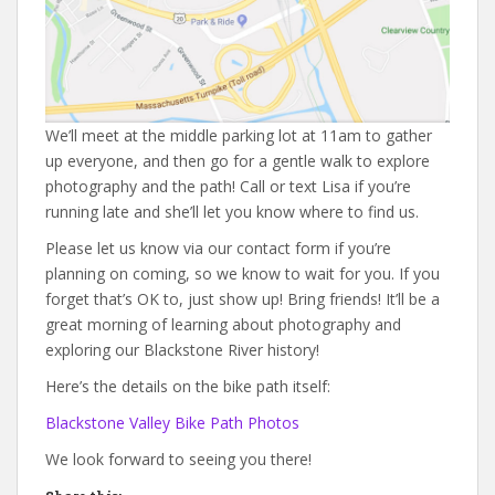
We’ll meet at the middle parking lot at 11am to gather
up everyone, and then go for a gentle walk to explore
photography and the path! Call or text Lisa if you’re
running late and she’ll let you know where to find us.
Please let us know via our contact form if you’re
planning on coming, so we know to wait for you. If you
forget that’s OK to, just show up! Bring friends! It’ll be a
great morning of learning about photography and
exploring our Blackstone River history!
Here’s the details on the bike path itself:
Blackstone Valley Bike Path Photos
We look forward to seeing you there!