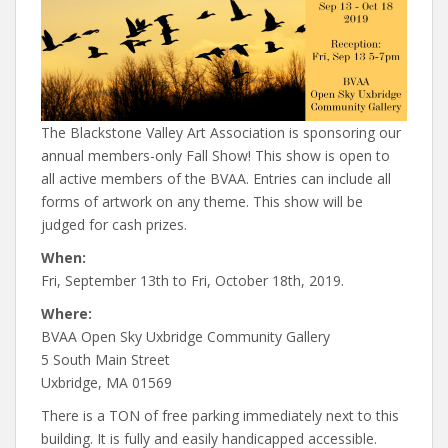
The Blackstone Valley Art Association is sponsoring our
annual members-only Fall Show! This show is open to
all active members of the BVAA. Entries can include all
forms of artwork on any theme. This show will be
judged for cash prizes.
When:
Fri, September 13th to Fri, October 18th, 2019.
Where:
BVAA Open Sky Uxbridge Community Gallery
5 South Main Street
Uxbridge, MA 01569
There is a TON of free parking immediately next to this
building. It is fully and easily handicapped accessible.