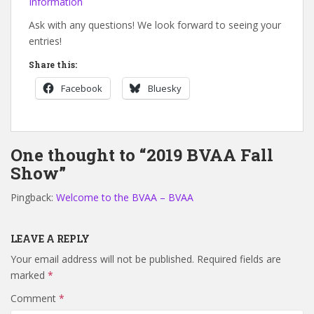
Information
Ask with any questions! We look forward to seeing your
entries!
Share this:
Facebook
Bluesky
One thought to “2019 BVAA Fall
Show”
Pingback:
Welcome to the BVAA – BVAA
LEAVE A REPLY
Your email address will not be published.
Required fields are
marked
*
Comment
*