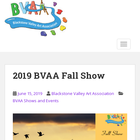
S
k
i
p
t
o
TOGGLE
m
a
i
n
2019 BVAA Fall Show
c
o
n
June 15, 2019
Blackstone Valley Art Association
t
BVAA Shows and Events
e
n
t