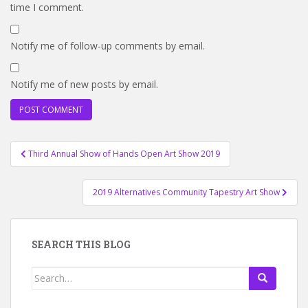
time I comment.
Notify me of follow-up comments by email.
Notify me of new posts by email.
Post
Third Annual Show of Hands Open Art Show 2019
navigation
2019 Alternatives Community Tapestry Art Show
SEARCH THIS BLOG
Search
for: