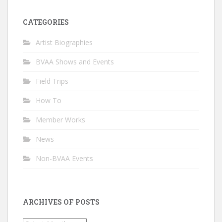
CATEGORIES
Artist Biographies
BVAA Shows and Events
Field Trips
How To
Member Works
News
Non-BVAA Events
ARCHIVES OF POSTS