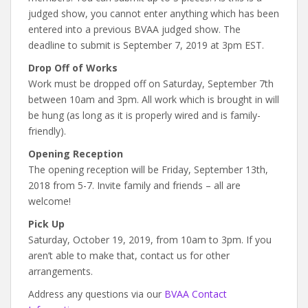
judged show, you cannot enter anything which has been
entered into a previous BVAA judged show. The
deadline to submit is September 7, 2019 at 3pm EST.
Drop Off of Works
Work must be dropped off on Saturday, September 7th
between 10am and 3pm. All work which is brought in will
be hung (as long as it is properly wired and is family-
friendly).
Opening Reception
The opening reception will be Friday, September 13th,
2018 from 5-7. Invite family and friends – all are
welcome!
Pick Up
Saturday, October 19, 2019, from 10am to 3pm. If you
aren’t able to make that, contact us for other
arrangements.
Address any questions via our
BVAA Contact