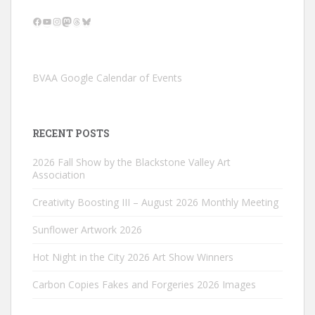
Facebook
YouTube
Instagram
Mastodon
Threads
Bluesky
BVAA Google Calendar of Events
RECENT POSTS
2026 Fall Show by the Blackstone Valley Art
Association
Creativity Boosting III – August 2026 Monthly Meeting
Sunflower Artwork 2026
Hot Night in the City 2026 Art Show Winners
Carbon Copies Fakes and Forgeries 2026 Images