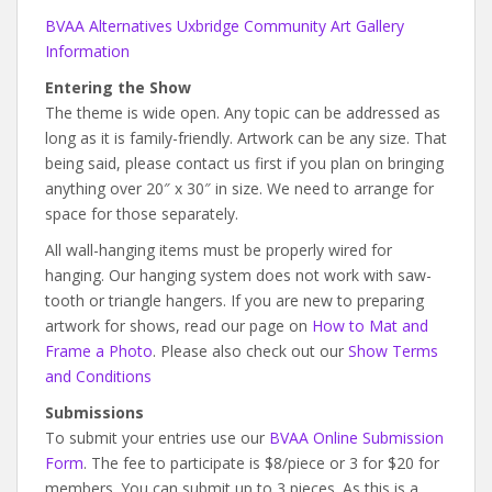
BVAA Alternatives Uxbridge Community Art Gallery
Information
Entering the Show
The theme is wide open. Any topic can be addressed as
long as it is family-friendly. Artwork can be any size. That
being said, please contact us first if you plan on bringing
anything over 20″ x 30″ in size. We need to arrange for
space for those separately.
All wall-hanging items must be properly wired for
hanging. Our hanging system does not work with saw-
tooth or triangle hangers. If you are new to preparing
artwork for shows, read our page on
How to Mat and
Frame a Photo
. Please also check out our
Show Terms
and Conditions
Submissions
To submit your entries use our
BVAA Online Submission
Form
. The fee to participate is $8/piece or 3 for $20 for
members. You can submit up to 3 pieces. As this is a