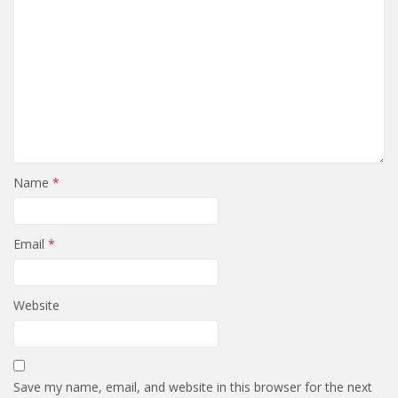
Name
*
Email
*
Website
Save my name, email, and website in this browser for the next