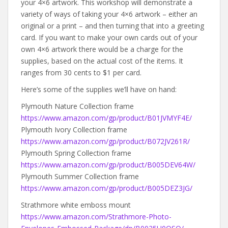
your 4×6 artwork. This workshop will demonstrate a
variety of ways of taking your 4×6 artwork – either an
original or a print – and then turning that into a greeting
card. If you want to make your own cards out of your
own 4×6 artwork there would be a charge for the
supplies, based on the actual cost of the items. It
ranges from 30 cents to $1 per card.
Here’s some of the supplies we’ll have on hand:
Plymouth Nature Collection frame
https://www.amazon.com/gp/product/B01JVMYF4E/
Plymouth Ivory Collection frame
https://www.amazon.com/gp/product/B072JV261R/
Plymouth Spring Collection frame
https://www.amazon.com/gp/product/B005DEV64W/
Plymouth Summer Collection frame
https://www.amazon.com/gp/product/B005DEZ3JG/
Strathmore white emboss mount
https://www.amazon.com/Strathmore-Photo-