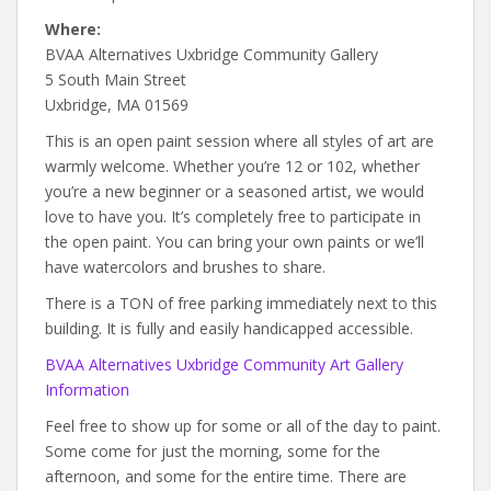
Where:
BVAA Alternatives Uxbridge Community Gallery
5 South Main Street
Uxbridge, MA 01569
This is an open paint session where all styles of art are
warmly welcome. Whether you’re 12 or 102, whether
you’re a new beginner or a seasoned artist, we would
love to have you. It’s completely free to participate in
the open paint. You can bring your own paints or we’ll
have watercolors and brushes to share.
There is a TON of free parking immediately next to this
building. It is fully and easily handicapped accessible.
BVAA Alternatives Uxbridge Community Art Gallery
Information
Feel free to show up for some or all of the day to paint.
Some come for just the morning, some for the
afternoon, and some for the entire time. There are