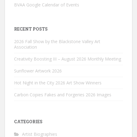
BVAA Google Calendar of Events
RECENT POSTS
2026 Fall Show by the Blackstone Valley Art
Association
Creativity Boosting III – August 2026 Monthly Meeting
Sunflower Artwork 2026
Hot Night in the City 2026 Art Show Winners
Carbon Copies Fakes and Forgeries 2026 Images
CATEGORIES
Artist Biographies