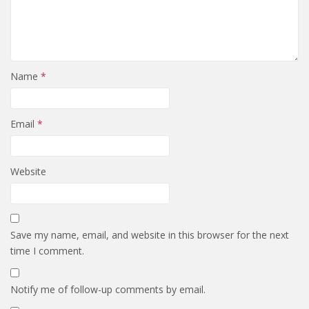
Name
*
Email
*
Website
Save my name, email, and website in this browser for the next
time I comment.
Notify me of follow-up comments by email.