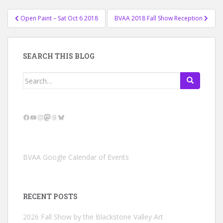
Post
Open Paint – Sat Oct 6 2018
BVAA 2018 Fall Show Reception
navigation
SEARCH THIS BLOG
Search
for:
Facebook
YouTube
Instagram
Mastodon
Threads
Bluesky
BVAA Google Calendar of Events
RECENT POSTS
2026 Fall Show by the Blackstone Valley Art