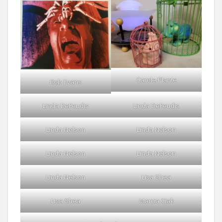
Carole Plante
Bob Evans
Linda DeFeudis
Linda DeFeudis
Linda Nelson
Linda Nelson
Linda Nelson
Linda Nelson
Linda Nelson
Lisa Shea
Lisa Shea
Marcia Ciak