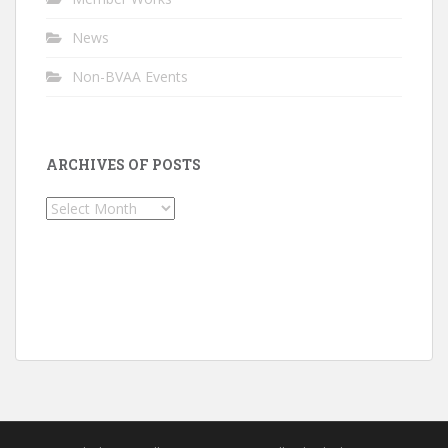
News
Non-BVAA Events
ARCHIVES OF POSTS
Archives
of
Posts