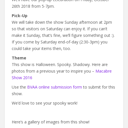
26th 2018 from 5-7pm.
Pick-Up
We will take down the show Sunday afternoon at 2pm
so that visitors on Saturday can enjoy it. If you can’t
make it Sunday, that’s fine, we’ll figure something out :).
If you come by Saturday end-of-day (2:30-3pm) you
could take your items then, too.
Theme
This show is Halloween. Spooky. Shadowy. Here are
photos from a previous year to inspire you –
Macabre
Show 2016
Use the
BVAA online submission form
to submit for this
show.
We’d love to see your spooky work!
Here’s a gallery of images from this show!