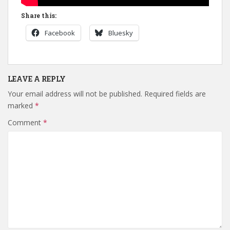
Share this:
Facebook
Bluesky
LEAVE A REPLY
Your email address will not be published.
Required fields are
marked
*
Comment
*