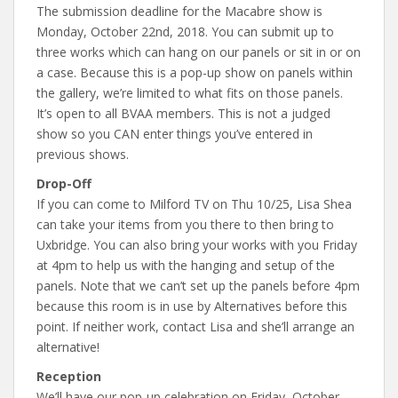
The submission deadline for the Macabre show is
Monday, October 22nd, 2018. You can submit up to
three works which can hang on our panels or sit in or on
a case. Because this is a pop-up show on panels within
the gallery, we’re limited to what fits on those panels.
It’s open to all BVAA members. This is not a judged
show so you CAN enter things you’ve entered in
previous shows.
Drop-Off
If you can come to Milford TV on Thu 10/25, Lisa Shea
can take your items from you there to then bring to
Uxbridge. You can also bring your works with you Friday
at 4pm to help us with the hanging and setup of the
panels. Note that we can’t set up the panels before 4pm
because this room is in use by Alternatives before this
point. If neither work, contact Lisa and she’ll arrange an
alternative!
Reception
We’ll have our pop-up celebration on Friday, October