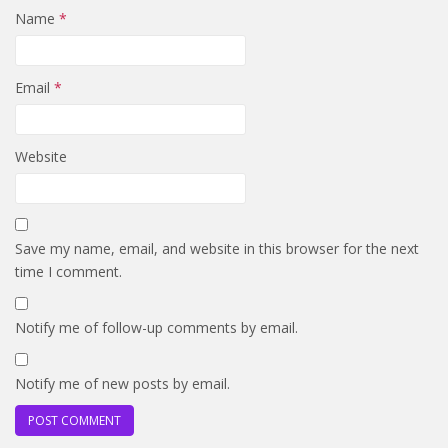
Name
*
Email
*
Website
Save my name, email, and website in this browser for the next
time I comment.
Notify me of follow-up comments by email.
Notify me of new posts by email.