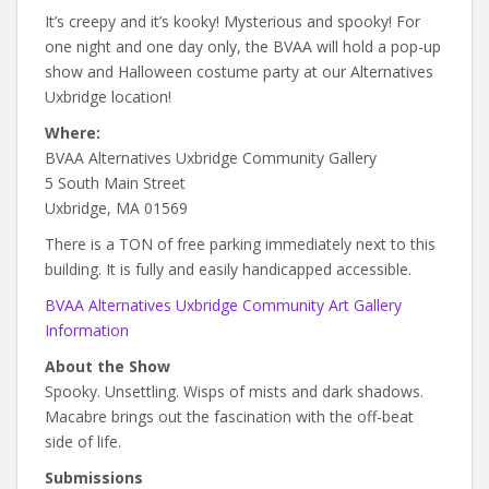
It’s creepy and it’s kooky! Mysterious and spooky! For
one night and one day only, the BVAA will hold a pop-up
show and Halloween costume party at our Alternatives
Uxbridge location!
Where:
BVAA Alternatives Uxbridge Community Gallery
5 South Main Street
Uxbridge, MA 01569
There is a TON of free parking immediately next to this
building. It is fully and easily handicapped accessible.
BVAA Alternatives Uxbridge Community Art Gallery
Information
About the Show
Spooky. Unsettling. Wisps of mists and dark shadows.
Macabre brings out the fascination with the off-beat
side of life.
Submissions