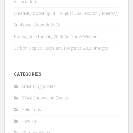
Association
Creativity Boosting III – August 2026 Monthly Meeting
Sunflower Artwork 2026
Hot Night in the City 2026 Art Show Winners
Carbon Copies Fakes and Forgeries 2026 Images
CATEGORIES
Artist Biographies
BVAA Shows and Events
Field Trips
How To
Member Works