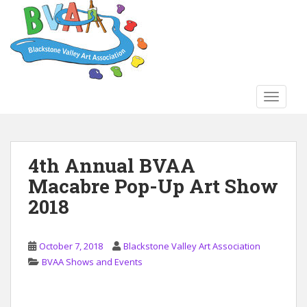
S
k
i
p
t
o
TOGGLE
m
a
i
n
4th Annual BVAA
c
Macabre Pop-Up Art Show
o
n
2018
t
e
n
October 7, 2018
Blackstone Valley Art Association
t
BVAA Shows and Events