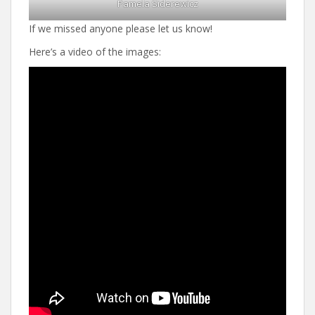
Pamela Siderewicz
If we missed anyone please let us know!
Here’s a video of the images: