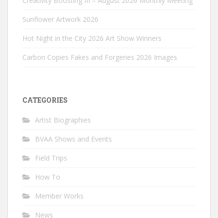
Creativity Boosting III – August 2026 Monthly Meeting
Sunflower Artwork 2026
Hot Night in the City 2026 Art Show Winners
Carbon Copies Fakes and Forgeries 2026 Images
CATEGORIES
Artist Biographies
BVAA Shows and Events
Field Trips
How To
Member Works
News