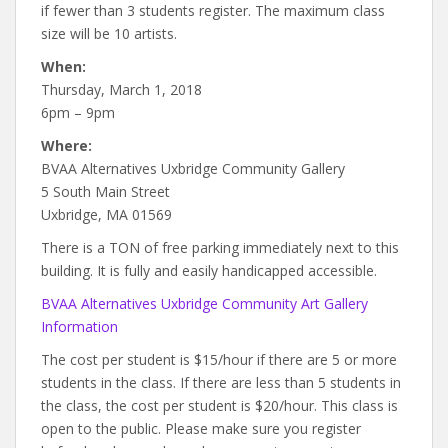
if fewer than 3 students register. The maximum class
size will be 10 artists.
When:
Thursday, March 1, 2018
6pm – 9pm
Where:
BVAA Alternatives Uxbridge Community Gallery
5 South Main Street
Uxbridge, MA 01569
There is a TON of free parking immediately next to this
building. It is fully and easily handicapped accessible.
BVAA Alternatives Uxbridge Community Art Gallery
Information
The cost per student is $15/hour if there are 5 or more
students in the class. If there are less than 5 students in
the class, the cost per student is $20/hour. This class is
open to the public. Please make sure you register