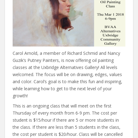
Carol Arnold, a member of Richard Schmid and Nancy
Guzik’s Putney Painters, is now offering oil painting
classes at the Uxbridge Alternatives Gallery! All levels
welcomed. The focus will be on drawing, edges, values
and color. Carol’s goal is to make this fun and inspiring,
while learning how to get to the next level of your
growth!
This is an ongoing class that will meet on the first
Thursday of every month from 6-9 pm. The cost per
student is $15/hour if there are 5 or more students in
the class. If there are less than 5 students in the class,
the cost per student is $20/hour. Class will be cancelled