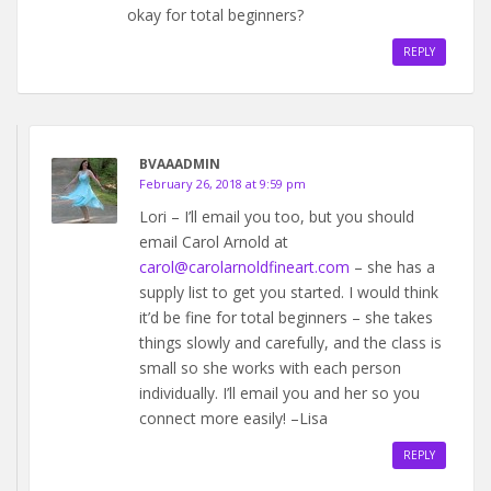
okay for total beginners?
REPLY
BVAAADMIN
February 26, 2018 at 9:59 pm
Lori – I’ll email you too, but you should
email Carol Arnold at
carol@carolarnoldfineart.com
– she has a
supply list to get you started. I would think
it’d be fine for total beginners – she takes
things slowly and carefully, and the class is
small so she works with each person
individually. I’ll email you and her so you
connect more easily! –Lisa
REPLY