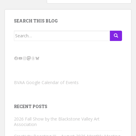
SEARCH THIS BLOG
Search
for:
Facebook
YouTube
Instagram
Mastodon
Threads
Bluesky
BVAA Google Calendar of Events
RECENT POSTS
2026 Fall Show by the Blackstone Valley Art
Association