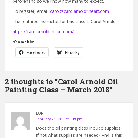
beforehand so we know how many to expect.
To register, email:
carol@carolarnoldfineart.com
The featured instructor for this class is Carol Arnold.
https://carolarnoldfineart.com/
Share this:
Facebook
Bluesky
2 thoughts to “Carol Arnold Oil
Painting Class – March 2018”
LORI
February 26, 2018 at 9:19 pm
Does the oil painting class include supplies?
If not what supplies are needed? And is this