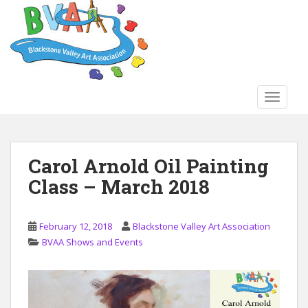
S
k
i
p
t
o
TOGGLE
m
a
i
n
Carol Arnold Oil Painting
c
Class – March 2018
o
n
t
February 12, 2018
Blackstone Valley Art Association
e
BVAA Shows and Events
n
t