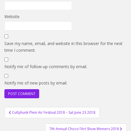
Website
Save my name, email, and website in this browser for the next
time I comment.
Notify me of follow-up comments by email.
Notify me of new posts by email.
Post
Cuttyhunk Plein Air Festival 2018 – Sat June 23 2018
navigation
7th Annual Choco l’Art Show Winners 2018