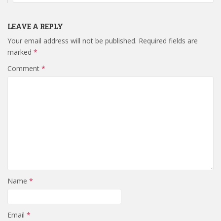
LEAVE A REPLY
Your email address will not be published.
Required fields are
marked
*
Comment
*
Name
*
Email
*