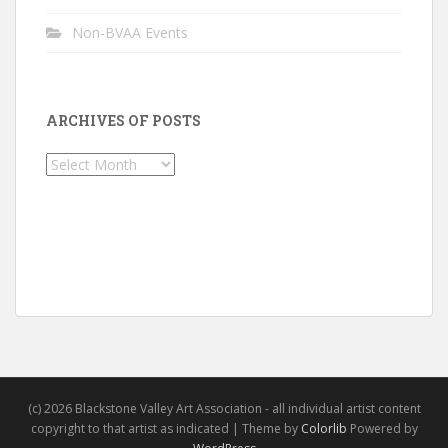
Non-BVAA Events
ARCHIVES OF POSTS
Archives
of
Posts
(c) 2026 Blackstone Valley Art Association - all individual artist content
copyright to that artist as indicated | Theme by
Colorlib
Powered by