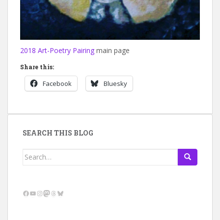
2018 Art-Poetry Pairing
main page
Share this:
Facebook
Bluesky
SEARCH THIS BLOG
Search
for:
Facebook
YouTube
Instagram
Mastodon
Threads
Bluesky