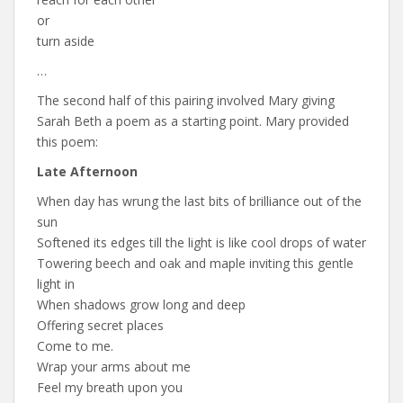
or
turn aside
…
The second half of this pairing involved Mary giving
Sarah Beth a poem as a starting point. Mary provided
this poem:
Late Afternoon
When day has wrung the last bits of brilliance out of the
sun
Softened its edges till the light is like cool drops of water
Towering beech and oak and maple inviting this gentle
light in
When shadows grow long and deep
Offering secret places
Come to me.
Wrap your arms about me
Feel my breath upon you