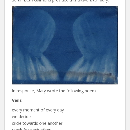
In response, Mary wrote the following poem:
Veils
every moment of every day
we decide.
circle towards one another
reach for each other