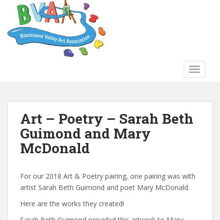
S
k
i
p
t
o
TOGGLE
m
a
i
n
Art – Poetry – Sarah Beth
c
Guimond and Mary
o
n
McDonald
t
e
n
For our 2018 Art & Poetry pairing, one pairing was with
t
artist Sarah Beth Guimond and poet Mary McDonald.
Here are the works they created!
Sarah Beth Guimond provided this artwork to Mary: