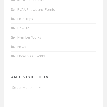
Artist Biographies
BVAA Shows and Events
Field Trips
How To
Member Works
News
Non-BVAA Events
ARCHIVES OF POSTS
Archives
of
Posts