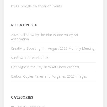
BVAA Google Calendar of Events
RECENT POSTS
2026 Fall Show by the Blackstone Valley Art
Association
Creativity Boosting III – August 2026 Monthly Meeting
Sunflower Artwork 2026
Hot Night in the City 2026 Art Show Winners
Carbon Copies Fakes and Forgeries 2026 Images
CATEGORIES