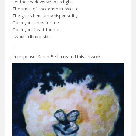
Let the shadows wrap us tight
The smell of cool earth intoxicate
The grass beneath whisper softly
Open your arms for me
Open your heart for me.
I would climb inside
…
In response, Sarah Beth created this artwork: