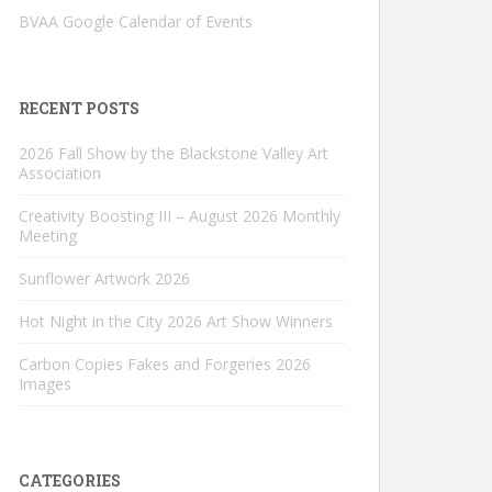
BVAA Google Calendar of Events
RECENT POSTS
2026 Fall Show by the Blackstone Valley Art
Association
Creativity Boosting III – August 2026 Monthly
Meeting
Sunflower Artwork 2026
Hot Night in the City 2026 Art Show Winners
Carbon Copies Fakes and Forgeries 2026
Images
CATEGORIES