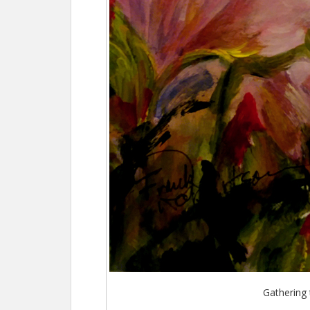
Gathering 