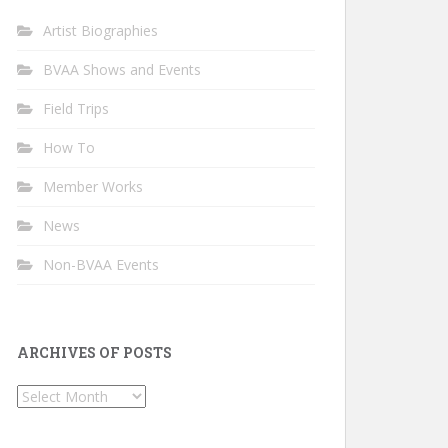
Artist Biographies
BVAA Shows and Events
Field Trips
How To
Member Works
News
Non-BVAA Events
ARCHIVES OF POSTS
Archives
of
Posts