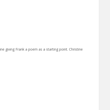
ine giving Frank a poem as a starting point. Christine