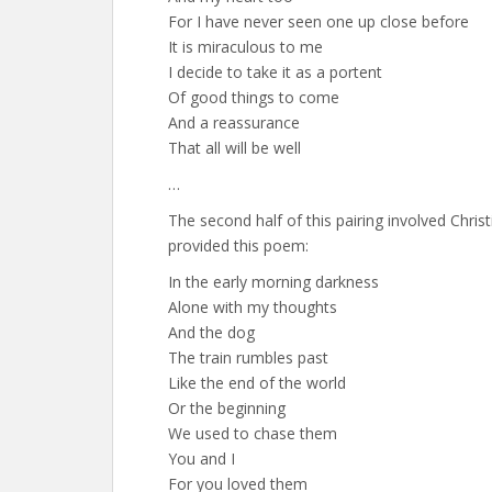
For I have never seen one up close before
It is miraculous to me
I decide to take it as a portent
Of good things to come
And a reassurance
That all will be well
…
The second half of this pairing involved Christ
provided this poem:
In the early morning darkness
Alone with my thoughts
And the dog
The train rumbles past
Like the end of the world
Or the beginning
We used to chase them
You and I
For you loved them