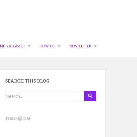
MIT / REGISTER
HOW TO
NEWSLETTER
SEARCH THIS BLOG
Search
for:
Facebook
YouTube
Instagram
Mastodon
Threads
Bluesky