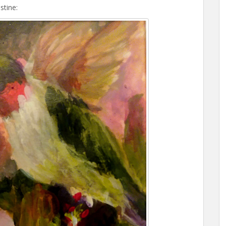
stine: