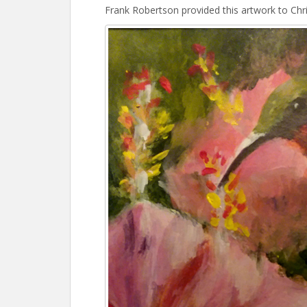
Frank Robertson provided this artwork to Chri