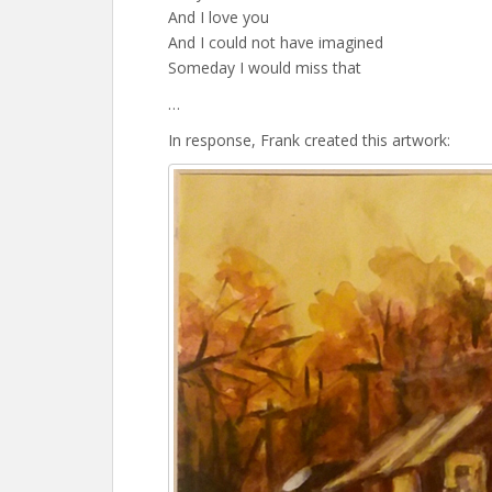
And I love you
And I could not have imagined
Someday I would miss that
…
In response, Frank created this artwork: