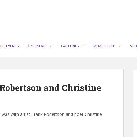
AST EVENTS
CALENDAR
GALLERIES
MEMBERSHIP
SUB
 Robertson and Christine
g was with artist Frank Robertson and poet Christine