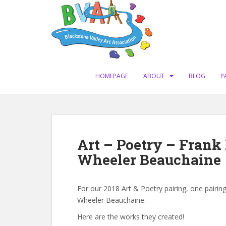
S
k
i
p
t
o
m
HOMEPAGE
ABOUT
BLOG
P
a
i
n
c
o
Art – Poetry – Frank
n
Wheeler Beauchaine
t
e
n
For our 2018 Art & Poetry pairing, one pairin
t
Wheeler Beauchaine.
Here are the works they created!