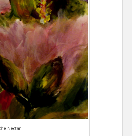
the Nectar