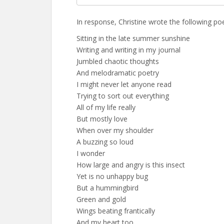
In response, Christine wrote the following p
Sitting in the late summer sunshine
Writing and writing in my journal
Jumbled chaotic thoughts
And melodramatic poetry
I might never let anyone read
Trying to sort out everything
All of my life really
But mostly love
When over my shoulder
A buzzing so loud
I wonder
How large and angry is this insect
Yet is no unhappy bug
But a hummingbird
Green and gold
Wings beating frantically
And my heart too