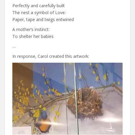
Perfectly and carefully built
The nest a symbol of Love:
Paper, tape and twigs entwined
A mother’s instinct:
To shelter her babies
…
In response, Carol created this artwork: