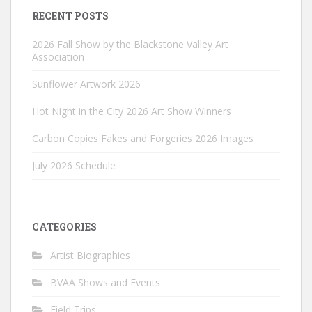
RECENT POSTS
2026 Fall Show by the Blackstone Valley Art
Association
Sunflower Artwork 2026
Hot Night in the City 2026 Art Show Winners
Carbon Copies Fakes and Forgeries 2026 Images
July 2026 Schedule
CATEGORIES
Artist Biographies
BVAA Shows and Events
Field Trips