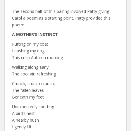
…
The second half of this pairing involved Patty giving
Carol a poem as a starting point. Patty provided this
poem:
A MOTHER’S INSTINCT
Putting on my coat
Leashing my dog
This crisp Autumn morning
Walking along early
The cool air, refreshing
Crunch, crunch crunch,
The fallen leaves
Beneath my feet
Unexpectedly spotting
A bird’s nest
A nearby bush
I gently lift it