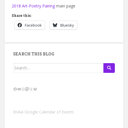
2018 Art-Poetry Pairing
main page
Share this:
Facebook
Bluesky
SEARCH THIS BLOG
Search
for:
Facebook
YouTube
Instagram
Mastodon
Threads
Bluesky
BVAA Google Calendar of Events