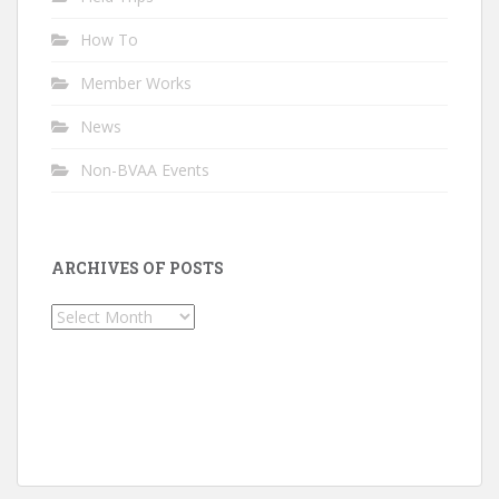
How To
Member Works
News
Non-BVAA Events
ARCHIVES OF POSTS
Archives
of
Posts