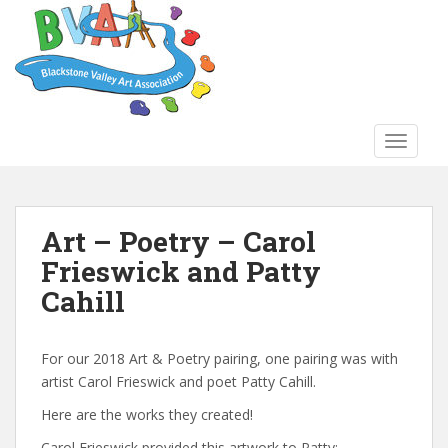
S
k
i
p
t
o
TOGGLE
m
a
i
n
Art – Poetry – Carol
c
Frieswick and Patty
o
n
Cahill
t
e
n
For our 2018 Art & Poetry pairing, one pairing was with
t
artist Carol Frieswick and poet Patty Cahill.
Here are the works they created!
Carol Frieswick provided this artwork to Patty: