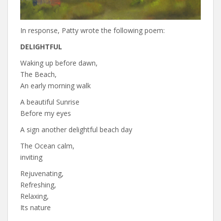
In response, Patty wrote the following poem:
DELIGHTFUL
Waking up before dawn,
The Beach,
An early morning walk
A beautiful Sunrise
Before my eyes
A sign another delightful beach day
The Ocean calm,
inviting
Rejuvenating,
Refreshing,
Relaxing,
Its nature