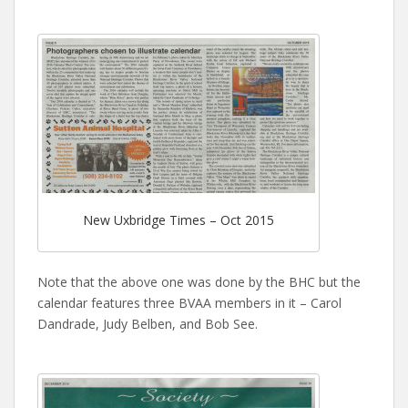
New Uxbridge Times – Oct 2015
Note that the above one was done by the BHC but the
calendar features three BVAA members in it – Carol
Dandrade, Judy Belben, and Bob See.