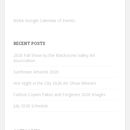
BVAA Google Calendar of Events
RECENT POSTS
2026 Fall Show by the Blackstone Valley Art
Association
Sunflower Artwork 2026
Hot Night in the City 2026 Art Show Winners
Carbon Copies Fakes and Forgeries 2026 Images
July 2026 Schedule