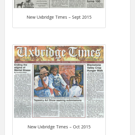
New Uxbridge Times – Sept 2015
New Uxbridge Times – Oct 2015