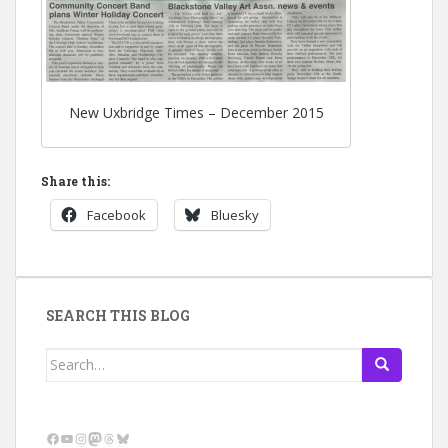
New Uxbridge Times – December 2015
Share this:
Facebook
Bluesky
SEARCH THIS BLOG
Search
for:
Facebook
YouTube
Instagram
Mastodon
Threads
Bluesky