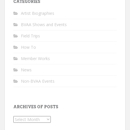
CATEGORIES
Artist Biographies
BVAA Shows and Events
Field Trips
How To
Member Works
News
Non-BVAA Events
ARCHIVES OF POSTS
Archives
of