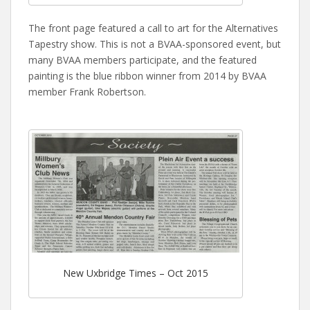
The front page featured a call to art for the Alternatives
Tapestry show. This is not a BVAA-sponsored event, but
many BVAA members participate, and the featured
painting is the blue ribbon winner from 2014 by BVAA
member Frank Robertson.
New Uxbridge Times – Oct 2015