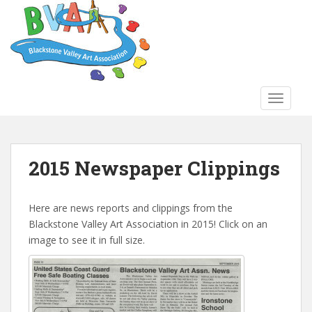
S
k
i
p
t
o
TOGGLE
m
a
i
n
2015 Newspaper Clippings
c
o
n
Here are news reports and clippings from the
t
Blackstone Valley Art Association in 2015! Click on an
e
image to see it in full size.
n
t