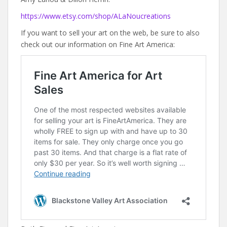
https://www.etsy.com/shop/ALaNoucreations
If you want to sell your art on the web, be sure to also
check out our information on Fine Art America: