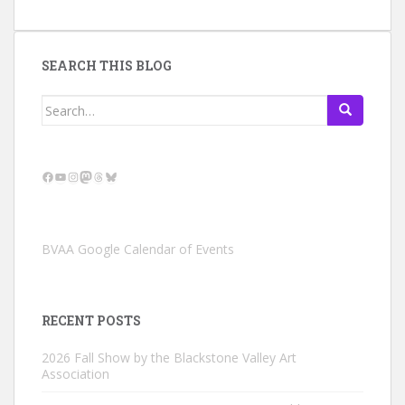
SEARCH THIS BLOG
Search
for:
Facebook
YouTube
Instagram
Mastodon
Threads
Bluesky
BVAA Google Calendar of Events
RECENT POSTS
2026 Fall Show by the Blackstone Valley Art
Association