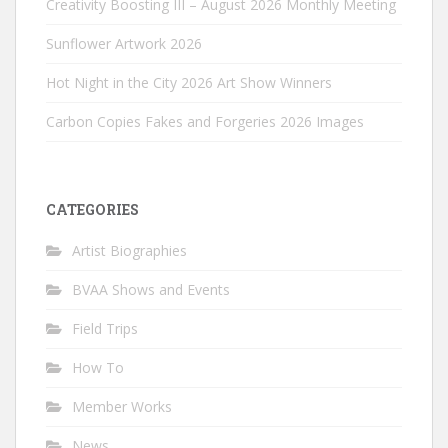
Creativity Boosting III – August 2026 Monthly Meeting
Sunflower Artwork 2026
Hot Night in the City 2026 Art Show Winners
Carbon Copies Fakes and Forgeries 2026 Images
CATEGORIES
Artist Biographies
BVAA Shows and Events
Field Trips
How To
Member Works
News