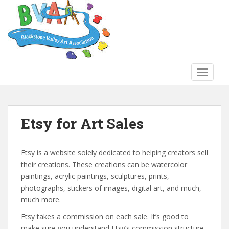
S
k
i
p
t
o
TOGGLE
m
a
i
n
Etsy for Art Sales
c
o
n
Etsy is a website solely dedicated to helping creators sell
t
their creations. These creations can be watercolor
e
paintings, acrylic paintings, sculptures, prints,
n
photographs, stickers of images, digital art, and much,
t
much more.
Etsy takes a commission on each sale. It’s good to
make sure you understand Etsy’s commission structure