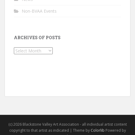
Non-BVAA Events
ARCHIVES OF POSTS
Archives
of
Posts
(c) 2026 Blackstone Valley Art Association - all individual artist content
copyright to that artist as indicated | Theme by
Colorlib
Powered by