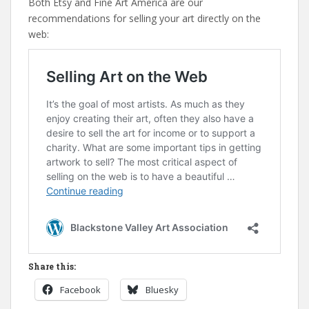
Both Etsy and Fine Art America are our
recommendations for selling your art directly on the
web:
Share this:
Facebook
Bluesky