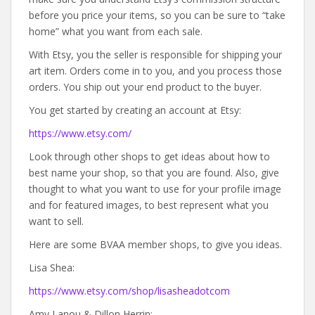
before you price your items, so you can be sure to “take
home” what you want from each sale.
With Etsy, you the seller is responsible for shipping your
art item. Orders come in to you, and you process those
orders. You ship out your end product to the buyer.
You get started by creating an account at Etsy:
https://www.etsy.com/
Look through other shops to get ideas about how to
best name your shop, so that you are found. Also, give
thought to what you want to use for your profile image
and for featured images, to best represent what you
want to sell.
Here are some BVAA member shops, to give you ideas.
Lisa Shea:
https://www.etsy.com/shop/lisasheadotcom
Amy Lanou & Dillon Herrin: