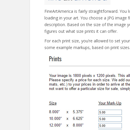
FineArtAmerica is fairly straightforward. You 
loading in your art. You choose a JPG image fr
description. Based on the size of the image 
figures out what size prints it can offer.
For each print size, you’re allowed to set you
some example markups, based on print sizes