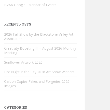
BVAA Google Calendar of Events
RECENT POSTS
2026 Fall Show by the Blackstone Valley Art
Association
Creativity Boosting III – August 2026 Monthly
Meeting
Sunflower Artwork 2026
Hot Night in the City 2026 Art Show Winners
Carbon Copies Fakes and Forgeries 2026
Images
CATEGORIES