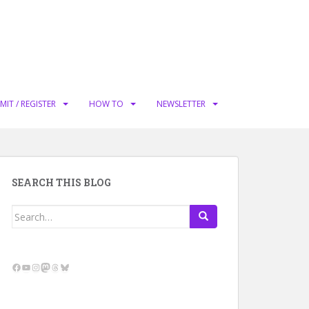
MIT / REGISTER
HOW TO
NEWSLETTER
SEARCH THIS BLOG
Search
for:
Facebook
YouTube
Instagram
Mastodon
Threads
Bluesky