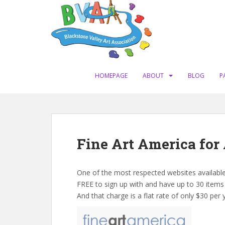
S
k
i
p
t
o
m
HOMEPAGE
ABOUT
BLOG
P
a
i
n
c
o
Fine Art America for 
n
t
e
One of the most respected websites available 
n
FREE to sign up with and have up to 30 items
t
And that charge is a flat rate of only $30 per y