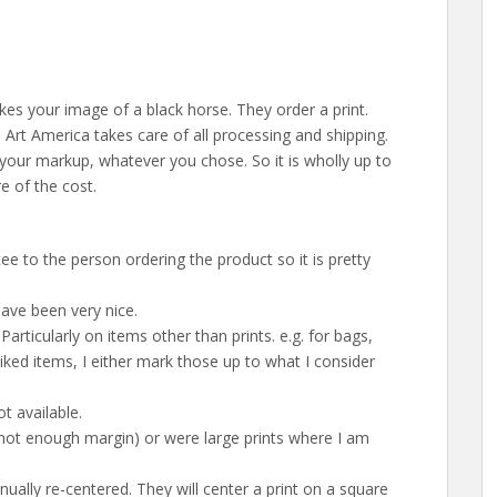
kes your image of a black horse. They order a print.
Art America takes care of all processing and shipping.
your markup, whatever you chose. So it is wholly up to
 of the cost.
 to the person ordering the product so it is pretty
ave been very nice.
Particularly on items other than prints. e.g. for bags,
liked items, I either mark those up to what I consider
t available.
(not enough margin) or were large prints where I am
ally re-centered. They will center a print on a square