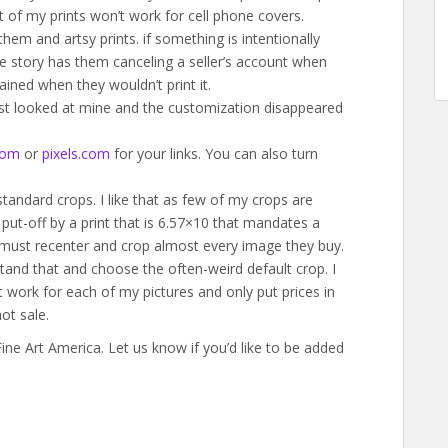
t of my prints won’t work for cell phone covers.
hem and artsy prints. if something is intentionally
One story has them canceling a seller’s account when
ained when they wouldn’t print it.
ust looked at mine and the customization disappeared
com
or
pixels.com
for your links. You can also turn
tandard crops. I like that as few of my crops are
 put-off by a print that is 6.57×10 that mandates a
 must recenter and crop almost every image they buy.
tand that and choose the often-weird default crop. I
at work for each of my pictures and only put prices in
ot sale.
ne Art America. Let us know if you’d like to be added