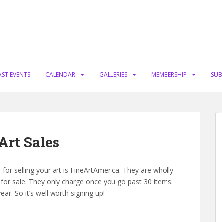
AST EVENTS
CALENDAR
GALLERIES
MEMBERSHIP
SUB
Art Sales
for selling your art is FineArtAmerica. They are wholly
 for sale. They only charge once you go past 30 items.
ear. So it’s well worth signing up!