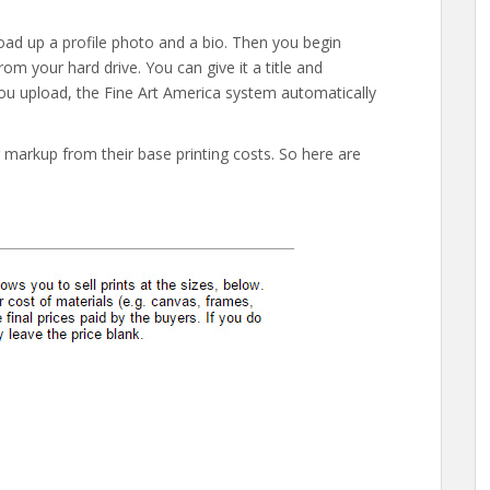
load up a profile photo and a bio. Then you begin
om your hard drive. You can give it a title and
you upload, the Fine Art America system automatically
r markup from their base printing costs. So here are
.