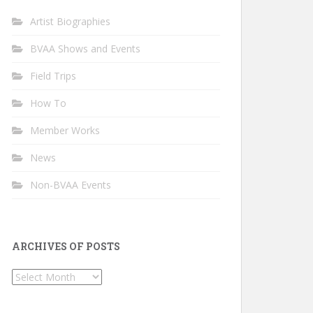
Artist Biographies
BVAA Shows and Events
Field Trips
How To
Member Works
News
Non-BVAA Events
ARCHIVES OF POSTS
Archives
of
Posts