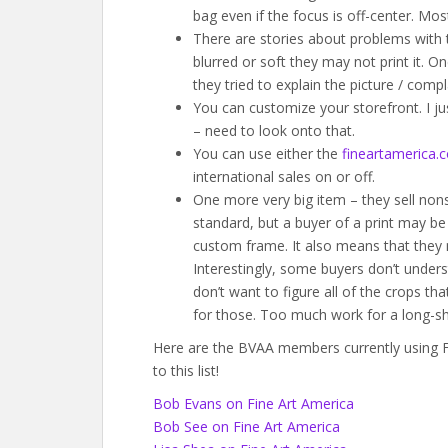
bag even if the focus is off-center. Mos
There are stories about problems with t
blurred or soft they may not print it. 
they tried to explain the picture / compl
You can customize your storefront. I j
– need to look onto that.
You can use either the
fineartamerica.
international sales on or off.
One more very big item – they sell nons
standard, but a buyer of a print may be
custom frame. It also means that they
Interestingly, some buyers don’t unders
don’t want to figure all of the crops th
for those. Too much work for a long-sh
Here are the BVAA members currently using Fi
to this list!
Bob Evans on Fine Art America
Bob See on Fine Art America