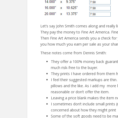
Let’s say John Smith comes along and really li
They pay the money to Fine Art America. Fine 
Then Fine Art America sends you a check for 
you how much you earn per sale as your share
These notes come from Dennis Smith:
They offer a 100% money back guarantee
much risk-free to the buyer.
They prints I have ordered from them h
I feel their suggested markups are thin. 
pillows and the like. As I add my more 
reasonable or don’t offer the item.
Leaving a price blank makes the item no
I sometimes don’t include small prints 
concerned about how they might print
Some of the soft goods need to be manu