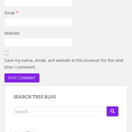
Email
*
Website
Save my name, email, and website in this browser for the next
time I comment.
SEARCH THIS BLOG
Search
for: