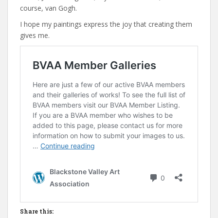
course, van Gogh.
I hope my paintings express the joy that creating them
gives me.
Share this: