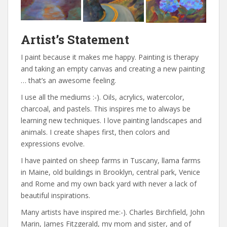
Artist’s Statement
I paint because it makes me happy. Painting is therapy
and taking an empty canvas and creating a new painting
… that’s an awesome feeling.
I use all the mediums :-). Oils, acrylics, watercolor,
charcoal, and pastels. This inspires me to always be
learning new techniques. I love painting landscapes and
animals. I create shapes first, then colors and
expressions evolve.
I have painted on sheep farms in Tuscany, llama farms
in Maine, old buildings in Brooklyn, central park, Venice
and Rome and my own back yard with never a lack of
beautiful inspirations.
Many artists have inspired me:-). Charles Birchfield, John
Marin, James Fitzgerald, my mom and sister, and of