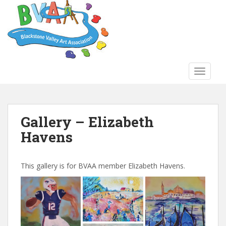
S
k
i
p
t
o
TOGGLE
m
a
i
n
Gallery – Elizabeth
c
Havens
o
n
t
This gallery is for BVAA member Elizabeth Havens.
e
n
t