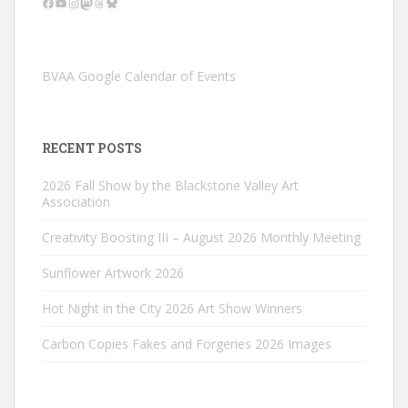
Facebook
YouTube
Instagram
Mastodon
Threads
Bluesky
BVAA Google Calendar of Events
RECENT POSTS
2026 Fall Show by the Blackstone Valley Art
Association
Creativity Boosting III – August 2026 Monthly Meeting
Sunflower Artwork 2026
Hot Night in the City 2026 Art Show Winners
Carbon Copies Fakes and Forgeries 2026 Images