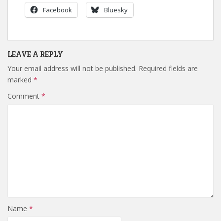
Facebook
Bluesky
LEAVE A REPLY
Your email address will not be published.
Required fields are
marked
*
Comment
*
Name
*