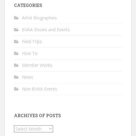
CATEGORIES
Artist Biographies
BVAA Shows and Events
Field Trips
How To
Member Works
News
Non-BVAA Events
ARCHIVES OF POSTS
Archives
of