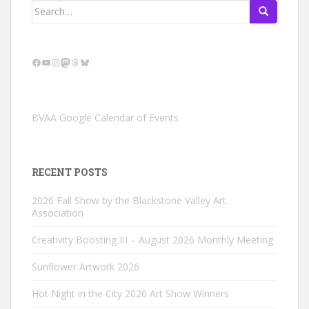
Search
for:
Facebook
YouTube
Instagram
Mastodon
Threads
Bluesky
BVAA Google Calendar of Events
RECENT POSTS
2026 Fall Show by the Blackstone Valley Art
Association
Creativity Boosting III – August 2026 Monthly Meeting
Sunflower Artwork 2026
Hot Night in the City 2026 Art Show Winners