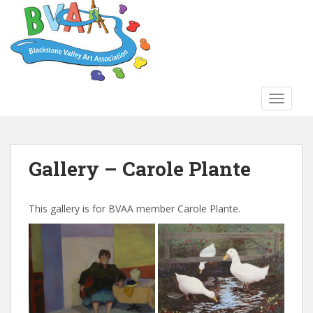
S
k
i
p
t
o
TOGGLE
m
a
i
n
Gallery – Carole Plante
c
o
n
This gallery is for BVAA member Carole Plante.
t
e
n
t