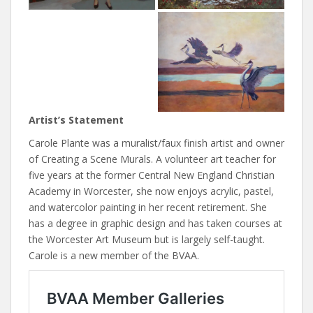
Artist’s Statement
Carole Plante was a muralist/faux finish artist and owner
of Creating a Scene Murals. A volunteer art teacher for
five years at the former Central New England Christian
Academy in Worcester, she now enjoys acrylic, pastel,
and watercolor painting in her recent retirement. She
has a degree in graphic design and has taken courses at
the Worcester Art Museum but is largely self-taught.
Carole is a new member of the BVAA.