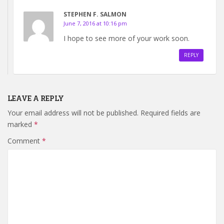
STEPHEN F. SALMON
June 7, 2016 at 10:16 pm
I hope to see more of your work soon.
REPLY
LEAVE A REPLY
Your email address will not be published.
Required fields are
marked
*
Comment
*