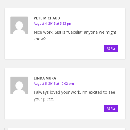
PETE MICHAUD
August 4, 2015 at 3:33 pm
Nice work, Sis! Is “Cecelia” anyone we might
know?
REPLY
LINDA MURA
August 5, 2015 at 10:02 pm
I always loved your work. I’m excited to see
your piece.
REPLY