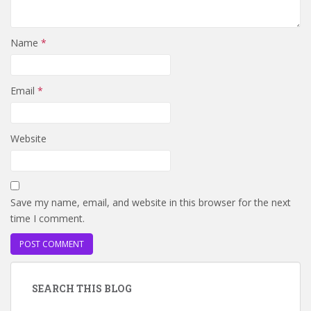
Name
*
Email
*
Website
Save my name, email, and website in this browser for the next
time I comment.
SEARCH THIS BLOG