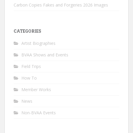
Carbon Copies Fakes and Forgeries 2026 Images
CATEGORIES
Artist Biographies
BVAA Shows and Events
Field Trips
How To
Member Works
News
Non-BVAA Events