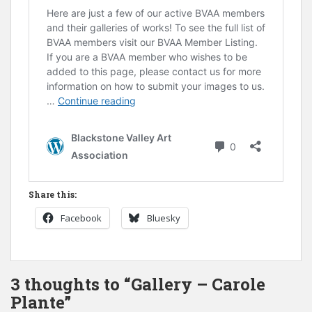
Share this:
Facebook
Bluesky
3 thoughts to “Gallery – Carole
Plante”