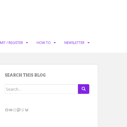
MIT / REGISTER
HOW TO
NEWSLETTER
SEARCH THIS BLOG
Search
for:
Facebook
YouTube
Instagram
Mastodon
Threads
Bluesky