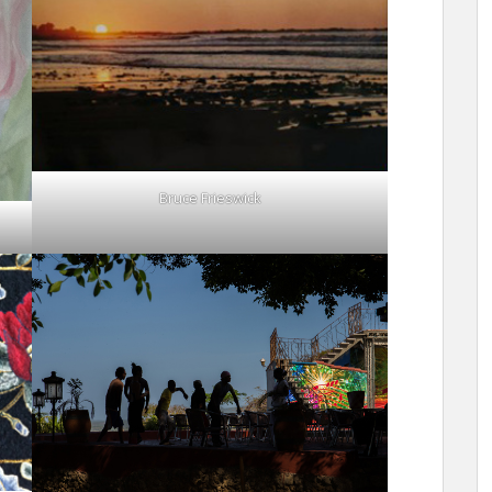
Bruce Frieswick