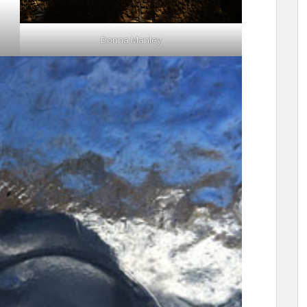
Donna Manley