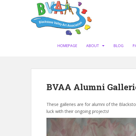
S
k
i
p
t
o
m
HOMEPAGE
ABOUT
BLOG
P
a
i
n
c
o
BVAA Alumni Galleri
n
t
e
These galleries are for alumni of the Blackst
n
luck with their ongoing projects!
t