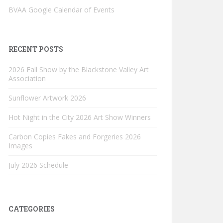
BVAA Google Calendar of Events
RECENT POSTS
2026 Fall Show by the Blackstone Valley Art
Association
Sunflower Artwork 2026
Hot Night in the City 2026 Art Show Winners
Carbon Copies Fakes and Forgeries 2026
Images
July 2026 Schedule
CATEGORIES