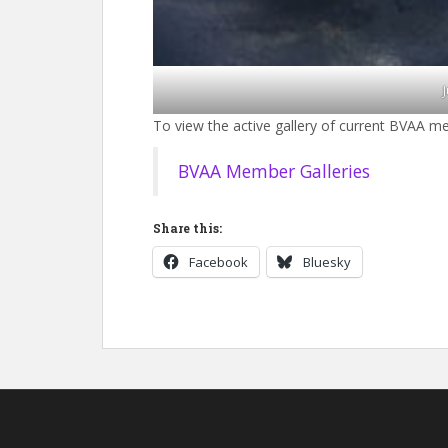
To view the active gallery of current BVAA me
BVAA Member Galleries
Share this:
Facebook
Bluesky