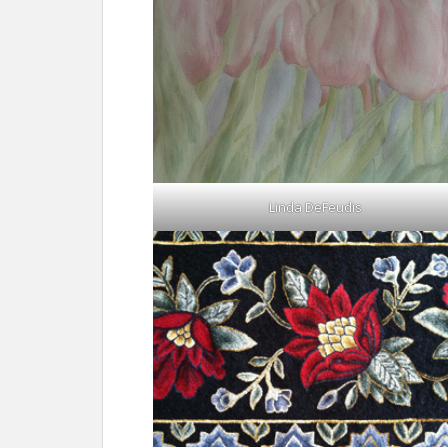
Linda DeFeudis