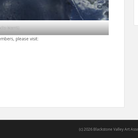
Julie Merritt
mbers, please visit:
(c) 2026 Blackstone Valley Art Assoc