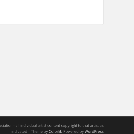
iation - all individual artist content copyright to that artist as
indicated | Theme by
Colorlib
Powered by
WordPress