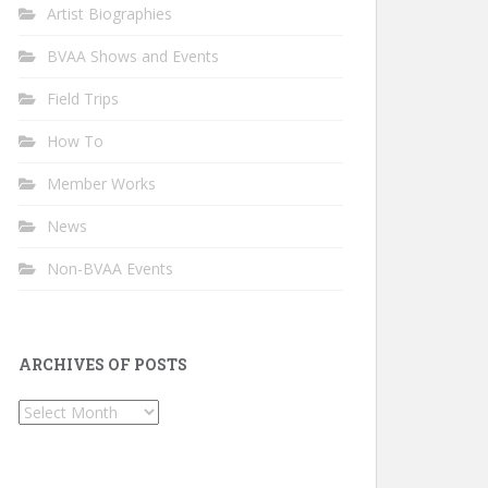
Artist Biographies
BVAA Shows and Events
Field Trips
How To
Member Works
News
Non-BVAA Events
ARCHIVES OF POSTS
Archives
of
Posts