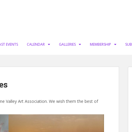
AST EVENTS
CALENDAR
GALLERIES
MEMBERSHIP
SUB
es
one Valley Art Association. We wish them the best of