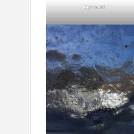
Ellen Gould