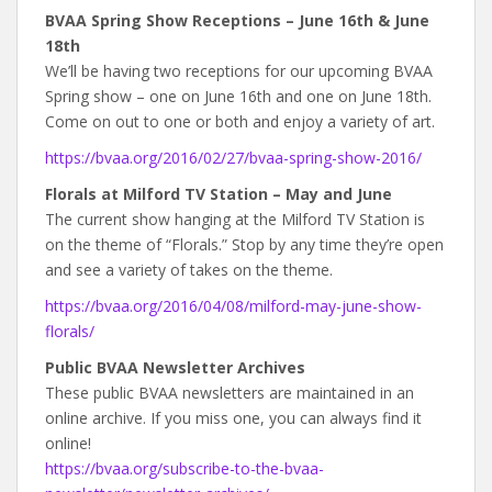
BVAA Spring Show Receptions – June 16th & June
18th
We’ll be having two receptions for our upcoming BVAA
Spring show – one on June 16th and one on June 18th.
Come on out to one or both and enjoy a variety of art.
https://bvaa.org/2016/02/27/bvaa-spring-show-2016/
Florals at Milford TV Station – May and June
The current show hanging at the Milford TV Station is
on the theme of “Florals.” Stop by any time they’re open
and see a variety of takes on the theme.
https://bvaa.org/2016/04/08/milford-may-june-show-
florals/
Public BVAA Newsletter Archives
These public BVAA newsletters are maintained in an
online archive. If you miss one, you can always find it
online!
https://bvaa.org/subscribe-to-the-bvaa-