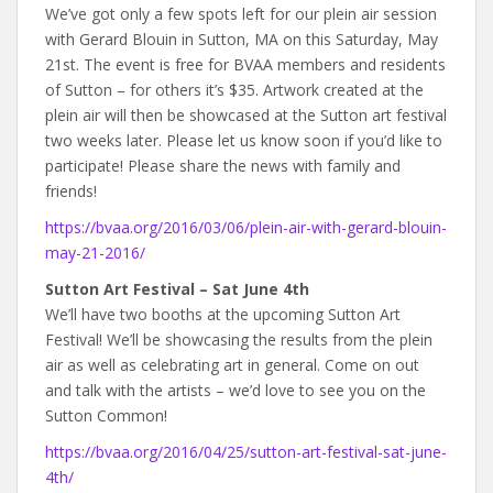
We’ve got only a few spots left for our plein air session
with Gerard Blouin in Sutton, MA on this Saturday, May
21st. The event is free for BVAA members and residents
of Sutton – for others it’s $35. Artwork created at the
plein air will then be showcased at the Sutton art festival
two weeks later. Please let us know soon if you’d like to
participate! Please share the news with family and
friends!
https://bvaa.org/2016/03/06/plein-air-with-gerard-blouin-
may-21-2016/
Sutton Art Festival – Sat June 4th
We’ll have two booths at the upcoming Sutton Art
Festival! We’ll be showcasing the results from the plein
air as well as celebrating art in general. Come on out
and talk with the artists – we’d love to see you on the
Sutton Common!
https://bvaa.org/2016/04/25/sutton-art-festival-sat-june-
4th/