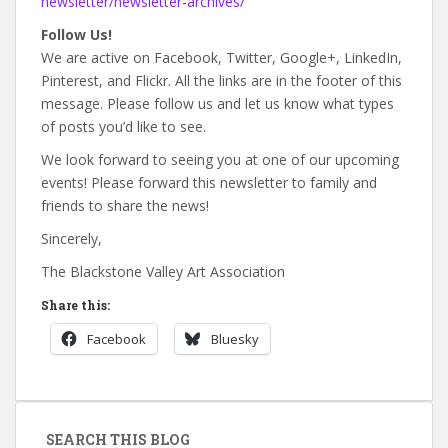
newsletter/newsletter-archives/
Follow Us!
We are active on Facebook, Twitter, Google+, LinkedIn,
Pinterest, and Flickr. All the links are in the footer of this
message. Please follow us and let us know what types
of posts you’d like to see.
We look forward to seeing you at one of our upcoming
events! Please forward this newsletter to family and
friends to share the news!
Sincerely,
The Blackstone Valley Art Association
Share this:
Facebook
Bluesky
SEARCH THIS BLOG