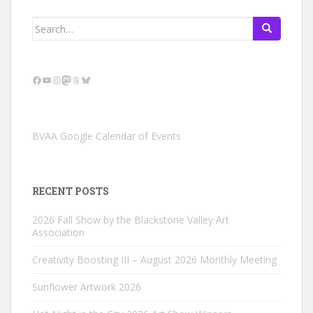
Search
for:
Facebook
YouTube
Instagram
Mastodon
Threads
Bluesky
BVAA Google Calendar of Events
RECENT POSTS
2026 Fall Show by the Blackstone Valley Art
Association
Creativity Boosting III – August 2026 Monthly Meeting
Sunflower Artwork 2026