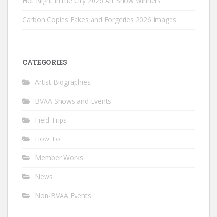
Hot Night in the City 2026 Art Show Winners
Carbon Copies Fakes and Forgeries 2026 Images
CATEGORIES
Artist Biographies
BVAA Shows and Events
Field Trips
How To
Member Works
News
Non-BVAA Events