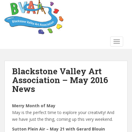
S
k
i
p
t
o
TOGGLE
m
a
i
n
Blackstone Valley Art
c
Association – May 2016
o
n
News
t
e
n
Merry Month of May
t
May is the perfect time to explore your creativity! And
we have just the thing, coming up this very weekend.
Sutton Plein Air – May 21 with Gerard Blouin