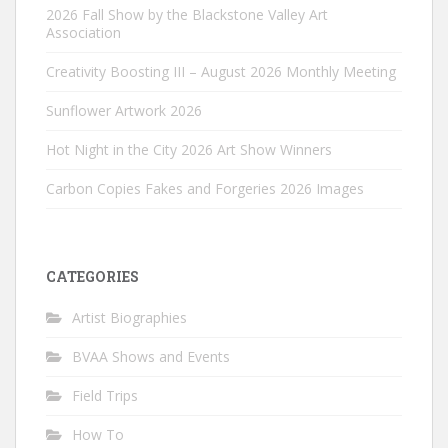
2026 Fall Show by the Blackstone Valley Art
Association
Creativity Boosting III – August 2026 Monthly Meeting
Sunflower Artwork 2026
Hot Night in the City 2026 Art Show Winners
Carbon Copies Fakes and Forgeries 2026 Images
CATEGORIES
Artist Biographies
BVAA Shows and Events
Field Trips
How To