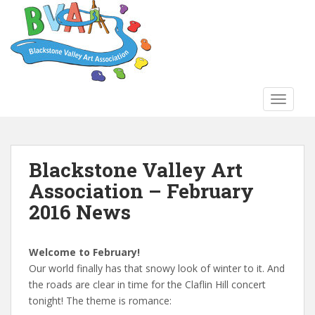
S
k
i
p
t
o
TOGGLE
m
a
i
n
Blackstone Valley Art
c
Association – February
o
n
2016 News
t
e
n
Welcome to February!
t
Our world finally has that snowy look of winter to it. And
the roads are clear in time for the Claflin Hill concert
tonight! The theme is romance: