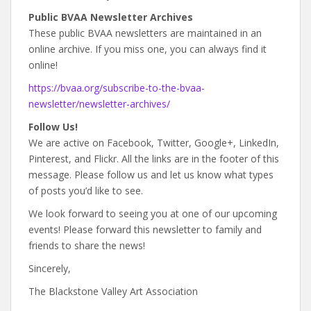
Public BVAA Newsletter Archives
These public BVAA newsletters are maintained in an
online archive. If you miss one, you can always find it
online!
https://bvaa.org/subscribe-to-the-bvaa-
newsletter/newsletter-archives/
Follow Us!
We are active on Facebook, Twitter, Google+, LinkedIn,
Pinterest, and Flickr. All the links are in the footer of this
message. Please follow us and let us know what types
of posts you’d like to see.
We look forward to seeing you at one of our upcoming
events! Please forward this newsletter to family and
friends to share the news!
Sincerely,
The Blackstone Valley Art Association