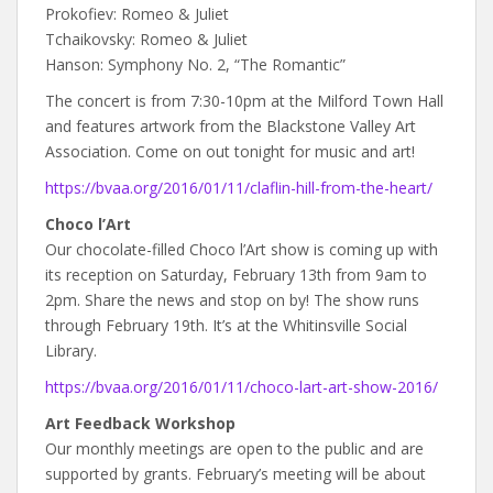
Prokofiev: Romeo & Juliet
Tchaikovsky: Romeo & Juliet
Hanson: Symphony No. 2, “The Romantic”
The concert is from 7:30-10pm at the Milford Town Hall
and features artwork from the Blackstone Valley Art
Association. Come on out tonight for music and art!
https://bvaa.org/2016/01/11/claflin-hill-from-the-heart/
Choco l’Art
Our chocolate-filled Choco l’Art show is coming up with
its reception on Saturday, February 13th from 9am to
2pm. Share the news and stop on by! The show runs
through February 19th. It’s at the Whitinsville Social
Library.
https://bvaa.org/2016/01/11/choco-lart-art-show-2016/
Art Feedback Workshop
Our monthly meetings are open to the public and are
supported by grants. February’s meeting will be about