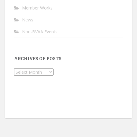
Member Works
News
Non-BVAA Events
ARCHIVES OF POSTS
Archives
of
Posts