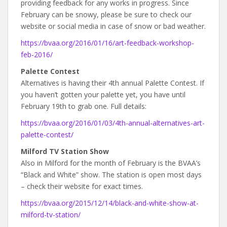
providing feedback for any works in progress. Since
February can be snowy, please be sure to check our
website or social media in case of snow or bad weather.
https://bvaa.org/2016/01/16/art-feedback-workshop-
feb-2016/
Palette Contest
Alternatives is having their 4th annual Palette Contest. If
you haven’t gotten your palette yet, you have until
February 19th to grab one. Full details:
https://bvaa.org/2016/01/03/4th-annual-alternatives-art-
palette-contest/
Milford TV Station Show
Also in Milford for the month of February is the BVAA’s
“Black and White” show. The station is open most days
– check their website for exact times.
https://bvaa.org/2015/12/14/black-and-white-show-at-
milford-tv-station/