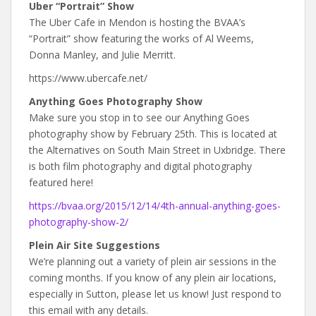
Uber “Portrait” Show
The Uber Cafe in Mendon is hosting the BVAA’s
“Portrait” show featuring the works of Al Weems,
Donna Manley, and Julie Merritt.
https://www.ubercafe.net/
Anything Goes Photography Show
Make sure you stop in to see our Anything Goes
photography show by February 25th. This is located at
the Alternatives on South Main Street in Uxbridge. There
is both film photography and digital photography
featured here!
https://bvaa.org/2015/12/14/4th-annual-anything-goes-
photography-show-2/
Plein Air Site Suggestions
We’re planning out a variety of plein air sessions in the
coming months. If you know of any plein air locations,
especially in Sutton, please let us know! Just respond to
this email with any details.