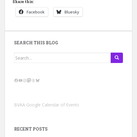
Share this:
Facebook
Bluesky
SEARCH THIS BLOG
Search
for:
Facebook
YouTube
Instagram
Mastodon
Threads
Bluesky
BVAA Google Calendar of Events
RECENT POSTS