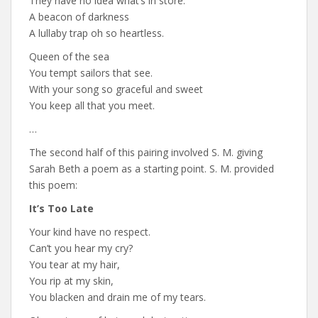
They have no idea what’s in store.
A beacon of darkness
A lullaby trap oh so heartless.
Queen of the sea
You tempt sailors that see.
With your song so graceful and sweet
You keep all that you meet.
…
The second half of this pairing involved S. M. giving
Sarah Beth a poem as a starting point. S. M. provided
this poem:
It’s Too Late
Your kind have no respect.
Can’t you hear my cry?
You tear at my hair,
You rip at my skin,
You blacken and drain me of my tears.