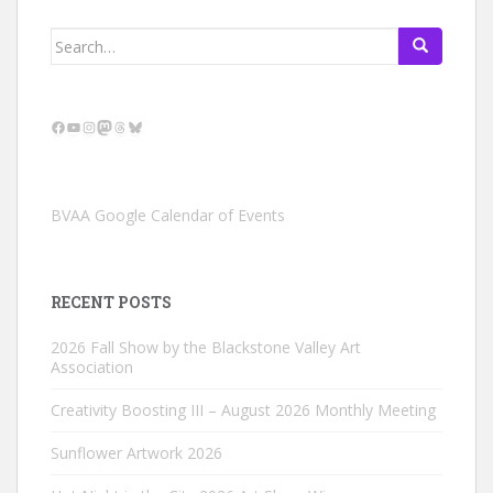
Search
for:
Facebook
YouTube
Instagram
Mastodon
Threads
Bluesky
BVAA Google Calendar of Events
RECENT POSTS
2026 Fall Show by the Blackstone Valley Art
Association
Creativity Boosting III – August 2026 Monthly Meeting
Sunflower Artwork 2026