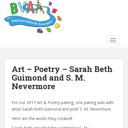
S
k
i
p
t
o
TOGGLE
m
a
i
n
Art – Poetry – Sarah Beth
c
Guimond and S. M.
o
n
Nevermore
t
e
n
For our 2017 Art & Poetry pairing, one pairing was with
t
artist Sarah Beth Guimond and poet S. M. Nevermore.
Here are the works they created!
Sarah Beth provided this painting to S. M.: