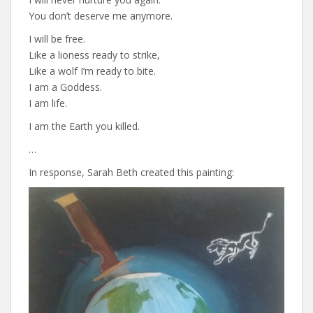
You don’t deserve me anymore.
I will be free.
Like a lioness ready to strike,
Like a wolf I’m ready to bite.
I am a Goddess.
I am life.
I am the Earth you killed.
…
In response, Sarah Beth created this painting: