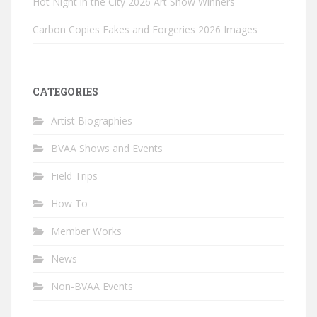
Hot Night in the City 2026 Art Show Winners
Carbon Copies Fakes and Forgeries 2026 Images
CATEGORIES
Artist Biographies
BVAA Shows and Events
Field Trips
How To
Member Works
News
Non-BVAA Events