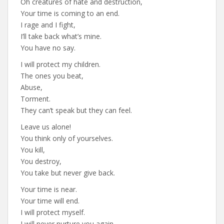
Oh creatures of hate and destruction,
Your time is coming to an end.
I rage and I fight,
I’ll take back what’s mine.
You have no say.
I will protect my children.
The ones you beat,
Abuse,
Torment.
They can’t speak but they can feel.
Leave us alone!
You think only of yourselves.
You kill,
You destroy,
You take but never give back.
Your time is near.
Your time will end.
I will protect myself.
I will never nurture you again.