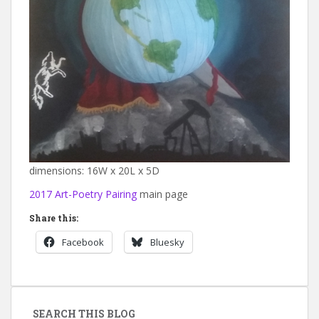
dimensions: 16W x 20L x 5D
2017 Art-Poetry Pairing
main page
Share this:
Facebook
Bluesky
SEARCH THIS BLOG