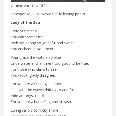
dimensions: 9″ x 12″
In response, S. M. wrote the following poem:
Lady of the Sea
Lady of the sea
You can’t tempt me.
With your song so graceful and sweet
You enchant all you meet.
Your grace the waters so blue
Underwater enchantment too good to be true.
For those who claim to see
You would gladly disagree.
For you are a fleeting shadow
One with the waves drifting to and fro.
Hide amongst the fish
For you are a hunter’s greatest wish.
Luring sailors to rocky shore