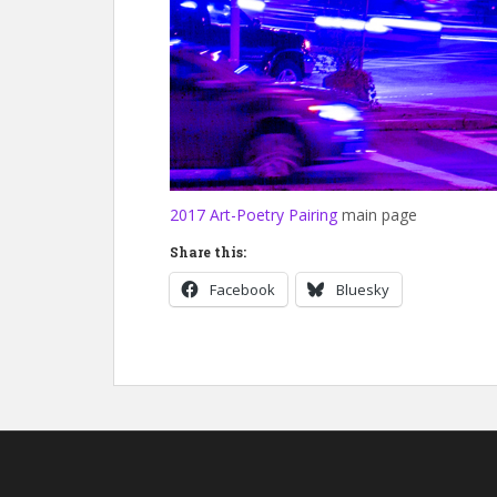
2017 Art-Poetry Pairing
main page
Share this:
Facebook
Bluesky