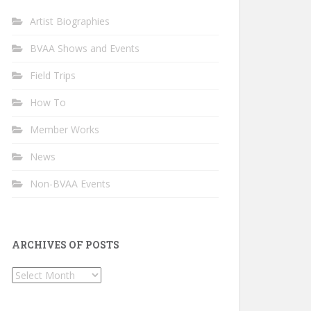
Artist Biographies
BVAA Shows and Events
Field Trips
How To
Member Works
News
Non-BVAA Events
ARCHIVES OF POSTS
Archives
of
Posts