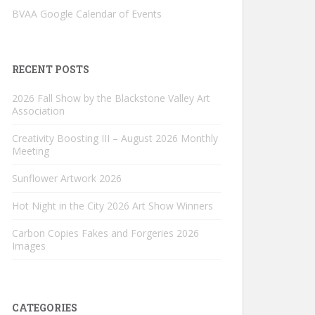
BVAA Google Calendar of Events
RECENT POSTS
2026 Fall Show by the Blackstone Valley Art
Association
Creativity Boosting III – August 2026 Monthly
Meeting
Sunflower Artwork 2026
Hot Night in the City 2026 Art Show Winners
Carbon Copies Fakes and Forgeries 2026
Images
CATEGORIES