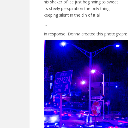
his shaker of ice just beginning to sweat
its steely perspiration the only thing
keeping silent in the din of it all.
…
In response, Donna created this photograph: