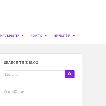
MIT / REGISTER
HOW TO
NEWSLETTER
SEARCH THIS BLOG
Search
for:
Facebook
YouTube
Instagram
Mastodon
Threads
Bluesky