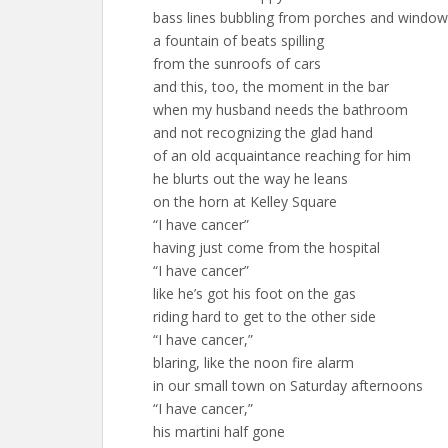
bass lines bubbling from porches and windo
a fountain of beats spilling
from the sunroofs of cars
and this, too, the moment in the bar
when my husband needs the bathroom
and not recognizing the glad hand
of an old acquaintance reaching for him
he blurts out the way he leans
on the horn at Kelley Square
“I have cancer”
having just come from the hospital
“I have cancer”
like he’s got his foot on the gas
riding hard to get to the other side
“I have cancer,”
blaring, like the noon fire alarm
in our small town on Saturday afternoons
“I have cancer,”
his martini half gone