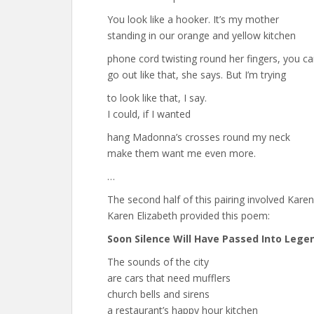
You look like a hooker. It’s my mother
standing in our orange and yellow kitchen
phone cord twisting round her fingers, you ca
go out like that, she says. But I’m trying
to look like that, I say.
I could, if I wanted
hang Madonna’s crosses round my neck
make them want me even more.
…
The second half of this pairing involved Kare
Karen Elizabeth provided this poem:
Soon Silence Will Have Passed Into Lege
The sounds of the city
are cars that need mufflers
church bells and sirens
a restaurant’s happy hour kitchen