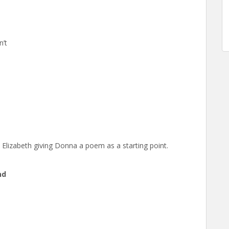
n’t
n Elizabeth giving Donna a poem as a starting point.
nd