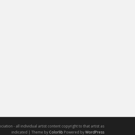
iation - all individual artist content copyright to that artist as
indicated | Theme by
Colorlib
Powered by
WordPress