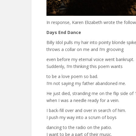
In response, Karen Elizabeth wrote the follo
Days End Dance
Billy Idol pulls my hair into pointy blonde spik
throws a collar on me and I’m grooving
even before my eternal voice went bankrupt.
Suddenly, I’m thinking this poem wants
to be a love poem so bad.
I’m not saying my father abandoned me.
He just died, stranding me on the flip side of 
when I was a needle ready for a vein.
I back-fill over and over in search of him.
I push my way into a scrum of boys
dancing to the radio on the patio.
I want to be a part of their music.