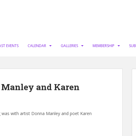
AST EVENTS
CALENDAR
GALLERIES
MEMBERSHIP
SUB
a Manley and Karen
ng was with artist Donna Manley and poet Karen