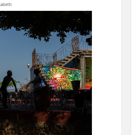
zabeth: