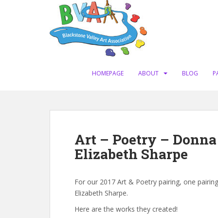
S
k
i
p
t
o
m
HOMEPAGE
ABOUT
BLOG
P
a
i
n
c
o
Art – Poetry – Donn
n
Elizabeth Sharpe
t
e
n
For our 2017 Art & Poetry pairing, one pairi
t
Elizabeth Sharpe.
Here are the works they created!