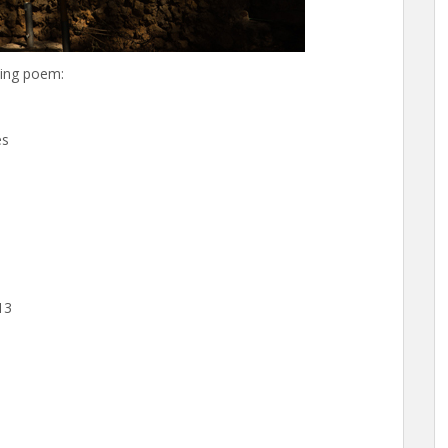
wing poem:
es
13