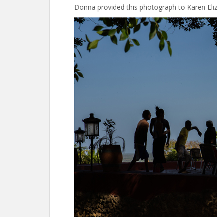
Donna provided this photograph to Karen Eli