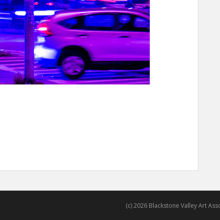
(c) 2026 Blackstone Valley Art Assoc