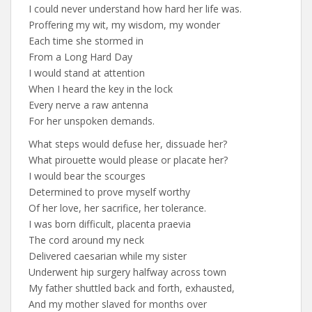
I could never understand how hard her life was.
Proffering my wit, my wisdom, my wonder
Each time she stormed in
From a Long Hard Day
I would stand at attention
When I heard the key in the lock
Every nerve a raw antenna
For her unspoken demands.
What steps would defuse her, dissuade her?
What pirouette would please or placate her?
I would bear the scourges
Determined to prove myself worthy
Of her love, her sacrifice, her tolerance.
I was born difficult, placenta praevia
The cord around my neck
Delivered caesarian while my sister
Underwent hip surgery halfway across town
My father shuttled back and forth, exhausted,
And my mother slaved for months over