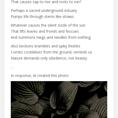
That causes sap to rise and roots to run?
Perhaps a sacred underground estuary
Pumps life through stems like straws.
Whatever causes the silent sizzle of the sun
That lifts leaves and fronds and fescues
And summons twigs and needles from nothing
Also beckons brambles and spiky thistles
Combs cockleburs from the ground, reminds us
Nature demands only obedience, not beauty.
…
In response, Al created this photo: