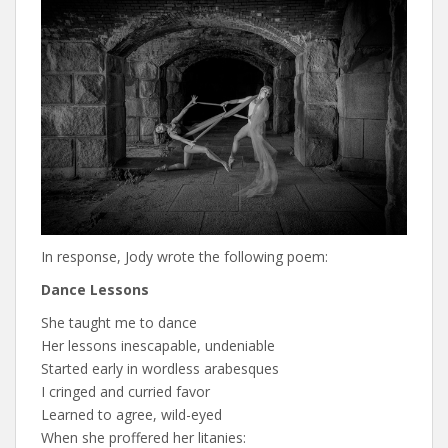
In response, Jody wrote the following poem:
Dance Lessons
She taught me to dance
Her lessons inescapable, undeniable
Started early in wordless arabesques
I cringed and curried favor
Learned to agree, wild-eyed
When she proffered her litanies: