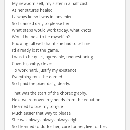
My newborn self, my sister in a half cast
As her sutures healed.
I always knew I was inconvenient
So I danced daily to please her
What steps would work today, what knots
Would be best to tie myself in?
Knowing full well that if she had to tell me
I’d already lost the game.
I was to be quiet, agreeable, unquestioning
Cheerful, witty, clever
To work hard, justify my existence
Everything must be earned
So I paid the piper daily, dearly.
That was the start of the choreography.
Next we removed my needs from the equation
I learned to bite my tongue
Much easier that way to please
She was always always always right
So I learned to do for her, care for her, live for her.