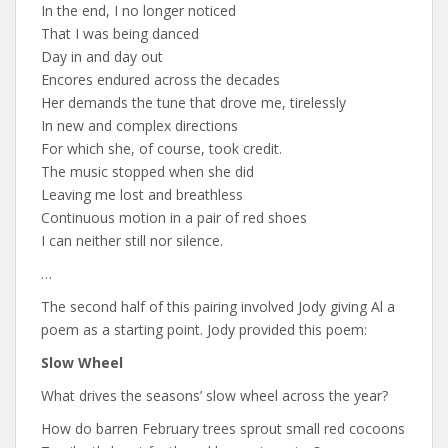
In the end, I no longer noticed
That I was being danced
Day in and day out
Encores endured across the decades
Her demands the tune that drove me, tirelessly
In new and complex directions
For which she, of course, took credit.
The music stopped when she did
Leaving me lost and breathless
Continuous motion in a pair of red shoes
I can neither still nor silence.
…
The second half of this pairing involved Jody giving Al a
poem as a starting point. Jody provided this poem:
Slow Wheel
What drives the seasons’ slow wheel across the year?
How do barren February trees sprout small red cocoons