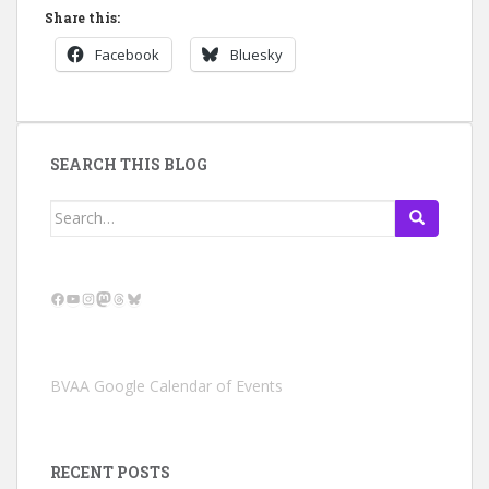
Share this:
Facebook
Bluesky
SEARCH THIS BLOG
Search
for:
Facebook
YouTube
Instagram
Mastodon
Threads
Bluesky
BVAA Google Calendar of Events
RECENT POSTS