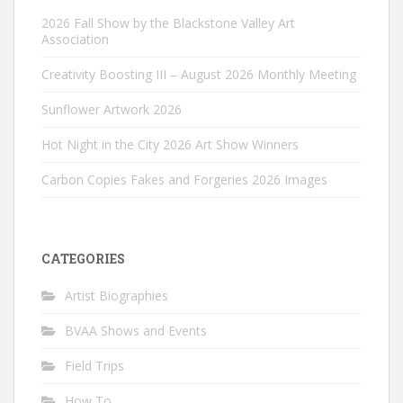
2026 Fall Show by the Blackstone Valley Art
Association
Creativity Boosting III – August 2026 Monthly Meeting
Sunflower Artwork 2026
Hot Night in the City 2026 Art Show Winners
Carbon Copies Fakes and Forgeries 2026 Images
CATEGORIES
Artist Biographies
BVAA Shows and Events
Field Trips
How To