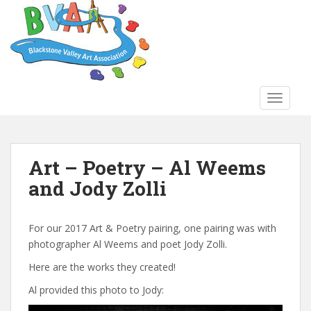
S
k
i
p
t
o
TOGGLE
m
a
i
n
Art – Poetry – Al Weems
c
and Jody Zolli
o
n
t
For our 2017 Art & Poetry pairing, one pairing was with
e
photographer Al Weems and poet Jody Zolli.
n
t
Here are the works they created!
Al provided this photo to Jody: