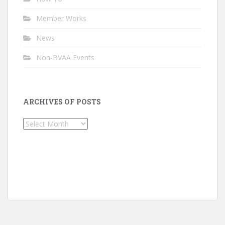
Member Works
News
Non-BVAA Events
ARCHIVES OF POSTS
Archives
of
Posts