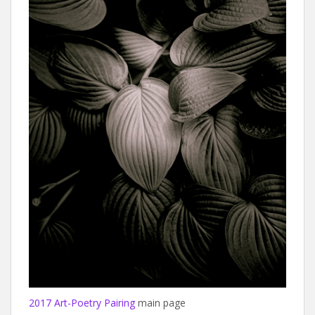
2017 Art-Poetry Pairing
main page