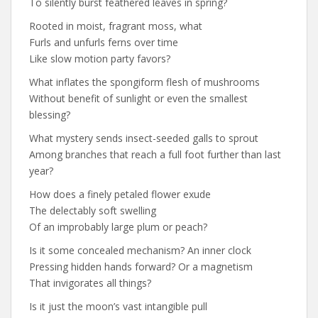
To silently burst feathered leaves in spring?
Rooted in moist, fragrant moss, what
Furls and unfurls ferns over time
Like slow motion party favors?
What inflates the spongiform flesh of mushrooms
Without benefit of sunlight or even the smallest
blessing?
What mystery sends insect-seeded galls to sprout
Among branches that reach a full foot further than last
year?
How does a finely petaled flower exude
The delectably soft swelling
Of an improbably large plum or peach?
Is it some concealed mechanism? An inner clock
Pressing hidden hands forward? Or a magnetism
That invigorates all things?
Is it just the moon’s vast intangible pull