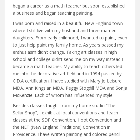
began a career as a math teacher but soon established
a business and began teaching painting.
I was born and raised in a beautiful New England town
where I still live with my husband and three married
daughters. From early childhood, I wanted to paint, even
to just help paint my family home. As years passed my
enthusiasm didn’t change. Taking art classes in high
school and college didn’t send me on my way instead I
became a math teacher. My ability to teach others led
me into the decorative art field and in 1994 passed by
C.D.A certification. I have studied with Mary Jo Leisure
MDA, Ann Kingslan MDA, Peggy Stogdill MDA and Sonja
McKenzie. Each of whom has influenced my style.
Besides classes taught from my home studio “The
Sellar Shop”, I exhibit at local conventions and teach
classes at the SDP Convention, Hoot Convention and
the NET (New England Traditions) Convention in
Providence. I have written painting and colored pencil