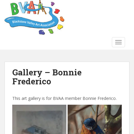
S
k
i
p
t
o
TOGGLE
m
a
i
n
Gallery – Bonnie
c
Frederico
o
n
t
This art gallery is for BVAA member Bonnie Frederico.
e
n
t