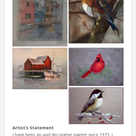
Artist’s Statement
I have been an avid decorative painter since 1973. I