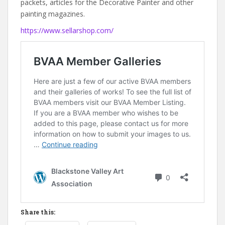
packets, articles for the Decorative Painter and other
painting magazines.
https://www.sellarshop.com/
Share this: