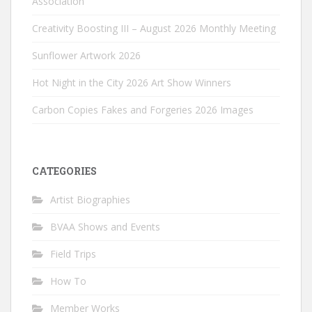
Association
Creativity Boosting III – August 2026 Monthly Meeting
Sunflower Artwork 2026
Hot Night in the City 2026 Art Show Winners
Carbon Copies Fakes and Forgeries 2026 Images
CATEGORIES
Artist Biographies
BVAA Shows and Events
Field Trips
How To
Member Works