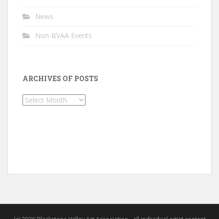
News
Non-BVAA Events
ARCHIVES OF POSTS
Archives
of
Posts