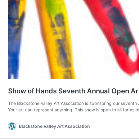
Show of Hands Seventh Annual Open A
The Blackstone Valley Art Association is sponsoring our seventh 
Your art can represent anything. This show is open to all forms of
Blackstone Valley Art Association