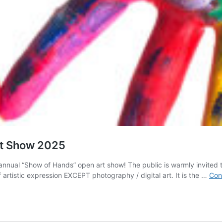
rt Show 2025
annual “Show of Hands” open art show! The public is warmly invited t
 artistic expression EXCEPT photography / digital art. It is the …
Con