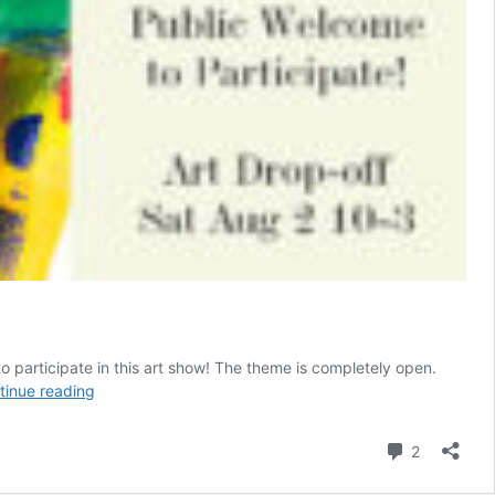
o participate in this art show! The theme is completely open.
Show
tinue reading
of
Hands
Comment
2
Seventh
Annual