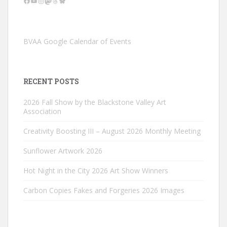
Facebook
YouTube
Instagram
Mastodon
Threads
Bluesky
BVAA Google Calendar of Events
RECENT POSTS
2026 Fall Show by the Blackstone Valley Art
Association
Creativity Boosting III – August 2026 Monthly Meeting
Sunflower Artwork 2026
Hot Night in the City 2026 Art Show Winners
Carbon Copies Fakes and Forgeries 2026 Images