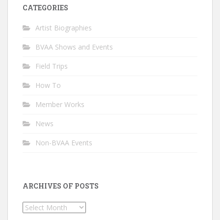
CATEGORIES
Artist Biographies
BVAA Shows and Events
Field Trips
How To
Member Works
News
Non-BVAA Events
ARCHIVES OF POSTS
Archives
of