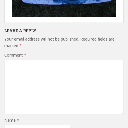
LEAVE A REPLY
Your email address will not be published.
Required fields are
marked
*
Comment
*
Name
*