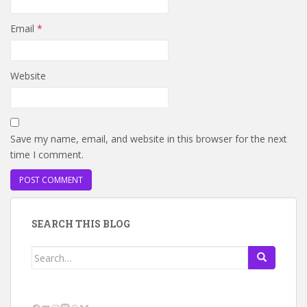
Email
*
Website
Save my name, email, and website in this browser for the next
time I comment.
SEARCH THIS BLOG
Search
for: