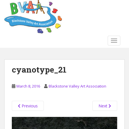
S
k
i
p
t
o
TOGGLE
m
a
i
n
cyanotype_21
c
o
n
March 8, 2016
Blackstone Valley Art Association
t
e
n
Previous
Next
t